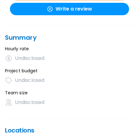
Write a review
Summary
Hourly rate
Undisclosed
Project budget
Undisclosed
Team size
Undisclosed
Locations