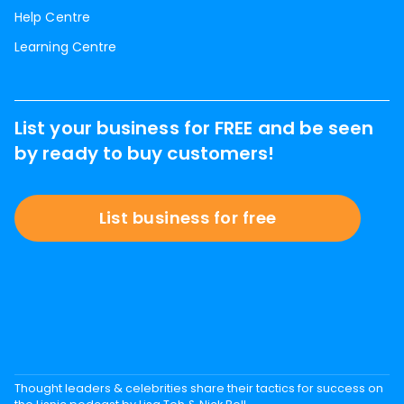
Help Centre
Learning Centre
List your business for FREE and be seen
by ready to buy customers!
List business for free
Thought leaders & celebrities share their tactics for success on