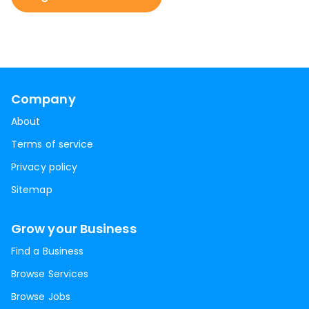
Company
About
Terms of service
Privacy policy
Sitemap
Grow your Business
Find a Business
Browse Services
Browse Jobs