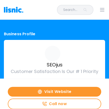
Search...
Ope
Business Profile
SEOjus
Customer Satisfaction Is Our # 1 Priority
Visit Website
Call now