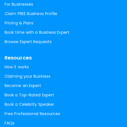
For Businesses
Claim FREE Business Profile
Pricing & Plans
Book time with a Business Expert
Browse Expert Requests
Resources
How it works
Claiming your Business
Become an Expert
Book a Top-Rated Expert
Book a Celebrity Speaker
Free Professional Resources
FAQs