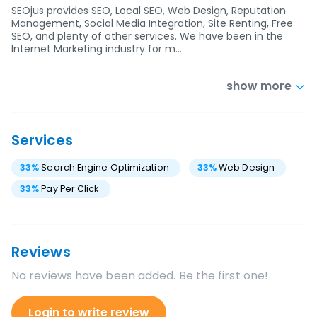
SEOjus provides SEO, Local SEO, Web Design, Reputation
Management, Social Media Integration, Site Renting, Free
SEO, and plenty of other services. We have been in the
Internet Marketing industry for m…
show more
Services
33
%
Search Engine Optimization
33
%
Web Design
33
%
Pay Per Click
Reviews
No reviews have been added. Be the first one!
Login to write review