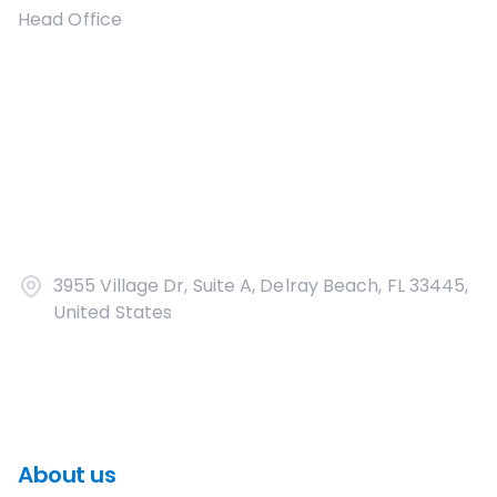
Head Office
3955 Village Dr, Suite A, Delray Beach, FL 33445,
United States
About us