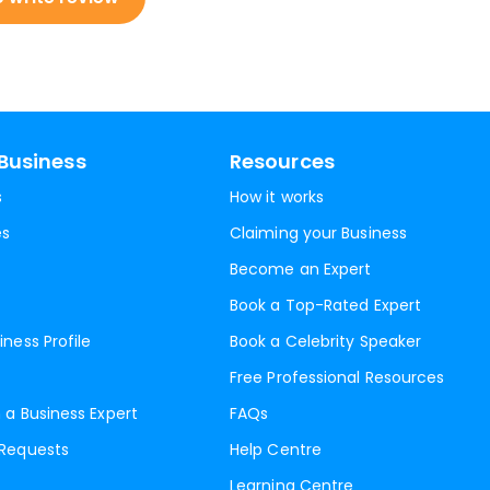
Business
Resources
s
How it works
es
Claiming your Business
Become an Expert
Book a Top-Rated Expert
iness Profile
Book a Celebrity Speaker
Free Professional Resources
 a Business Expert
FAQs
 Requests
Help Centre
Learning Centre