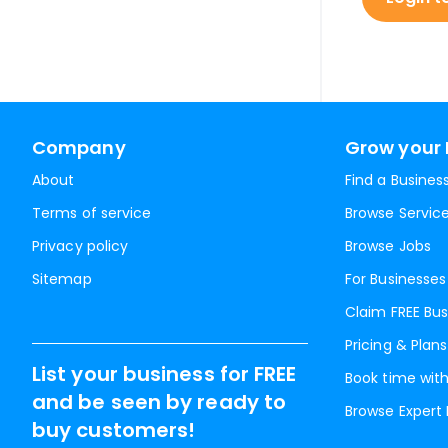
Company
Grow your 
About
Find a Busines
Terms of service
Browse Servic
Privacy policy
Browse Jobs
Sitemap
For Businesses
Claim FREE Bus
Pricing & Plans
List your business for FREE
Book time with
and be seen by ready to
Browse Expert
buy customers!