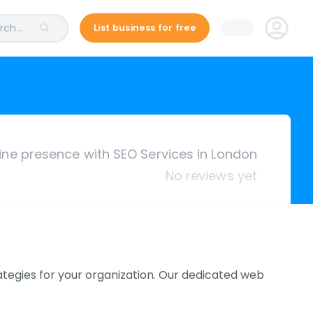
ch...
List business for free
ine presence with SEO Services in London
No reviews yet
ategies for your organization. Our dedicated web