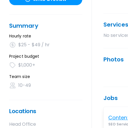
Service
Summary
No services
Hourly rate
$25 - $49 / hr
Project budget
Photos
$1,000+
Team size
10-49
Jobs
Locations
Content
Head Office
SEO Servi