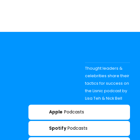
Thought leaders &
celebrities share their
tactics for success on
the Lisnic podcast by
Lisa Teh & Nick Bell
Apple
Podcasts
Spotify
Podcasts