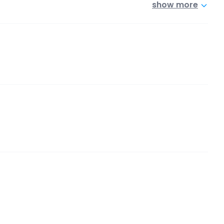
show more