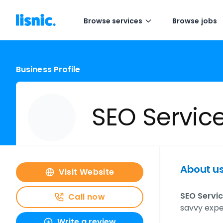
Browse services
Browse jobs
Business Profile
SEO Servic
About u
Visit Website
SEO Servic
Call now
savvy expe
Write a review