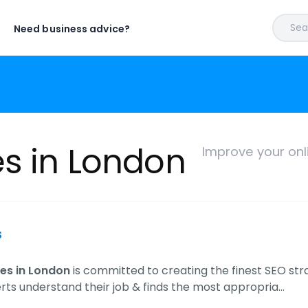
Sear
Need business advice?
es in London
Improve your onl
s
es in London
is committed to creating the finest SEO str
rts understand their job & finds the most appropria…