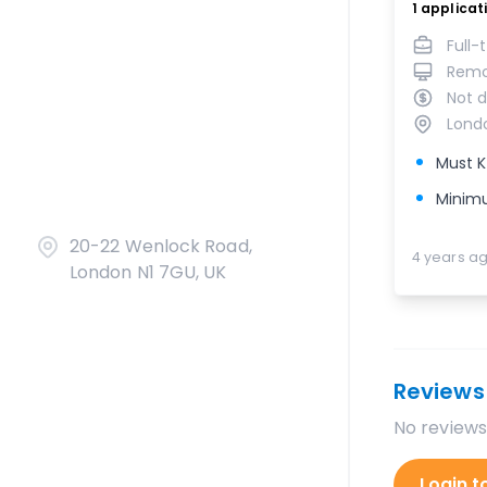
1
applicat
Full-
Rem
Not d
Lond
Must K
Minimu
20-22 Wenlock Road,
4 years a
London N1 7GU, UK
Reviews
No reviews
Login t