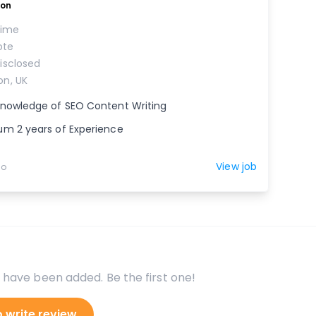
ion
time
ote
isclosed
on, UK
nowledge of SEO Content Writing
m 2 years of Experience
View job
go
 have been added. Be the first one!
o write review