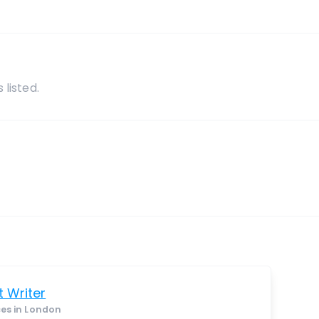
s
 listed.
 Writer
ces in London