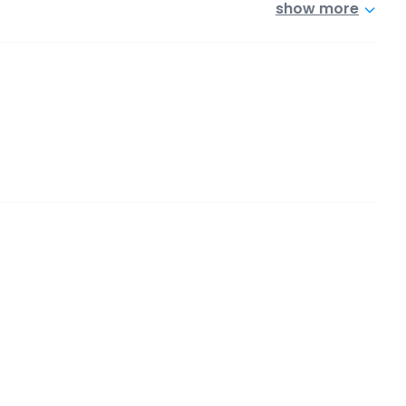
show more