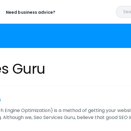
Sear
Need business advice?
es Guru
s
h Engine Optimization) is a method of getting your websi
. Although we, Seo Services Guru, believe that good SEO is