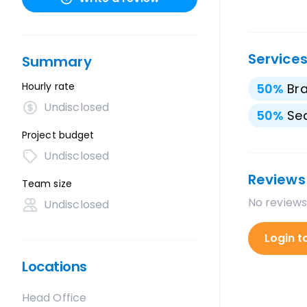
Service
Summary
Hourly rate
50
%
Br
Undisclosed
50
%
Sea
Project budget
Undisclosed
Reviews
Team size
No reviews
Undisclosed
Login t
Locations
Head Office