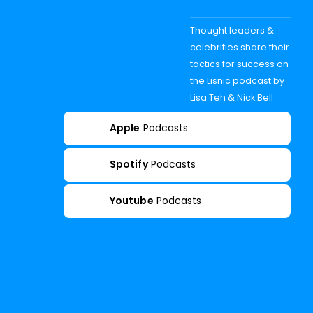
Thought leaders &
celebrities share their
tactics for success on
the Lisnic podcast by
Lisa Teh & Nick Bell
Apple
Podcasts
Spotify
Podcasts
Youtube
Podcasts