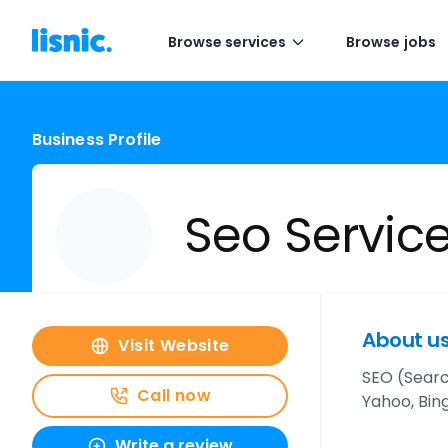
Browse services
Browse jobs
Business Profile
Seo Servic
About u
Visit Website
SEO (Searc
Call now
Yahoo, Bing
Write a review