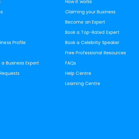
s
How it works
es
Claiming your Business
Become an Expert
Book a Top-Rated Expert
iness Profile
Book a Celebrity Speaker
Free Professional Resources
 a Business Expert
FAQs
 Requests
Help Centre
Learning Centre