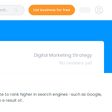
ch...
List business for free
Digital Marketing Strategy
No reviews yet
te to rank higher in search engines -such as Google,
 a result of…