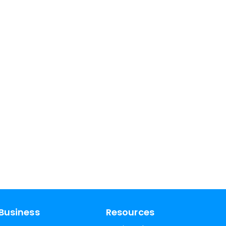
Business
Resources