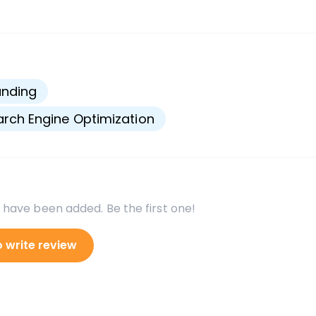
s
anding
rch Engine Optimization
 have been added. Be the first one!
o write review