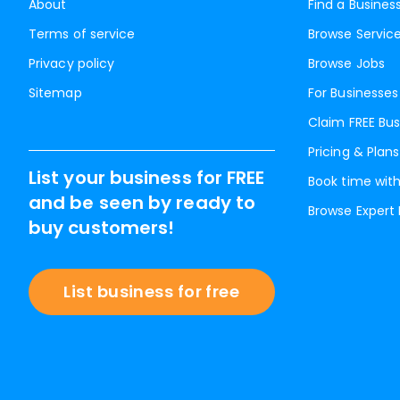
About
Find a Busines
Terms of service
Browse Servic
Privacy policy
Browse Jobs
Sitemap
For Businesses
Claim FREE Bus
Pricing & Plans
List your business for FREE
Book time with
and be seen by ready to
Browse Expert
buy customers!
List business for free