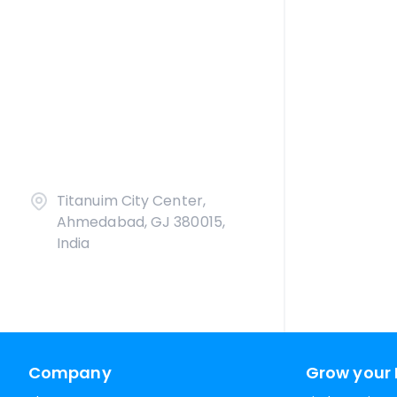
Titanuim City Center,
Ahmedabad, GJ 380015,
India
Company
Grow your 