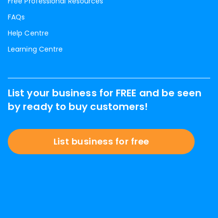
Free Professional Resources
FAQs
Help Centre
Learning Centre
List your business for FREE and be seen
by ready to buy customers!
List business for free