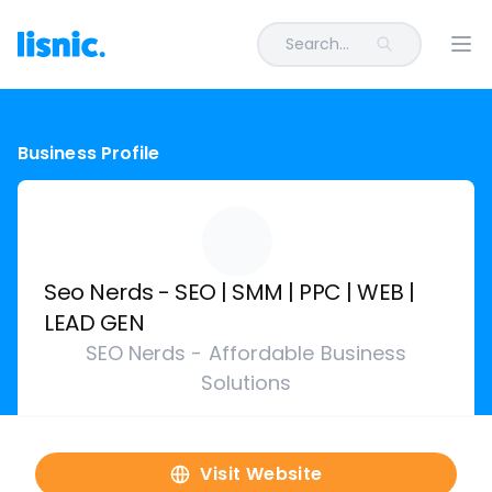
Search...
Ope
Business Profile
Seo Nerds - SEO | SMM | PPC | WEB |
LEAD GEN
SEO Nerds - Affordable Business
Solutions
Visit Website