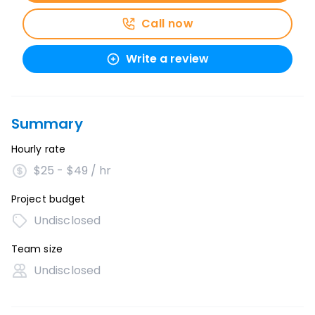
Call now
Write a review
Summary
Hourly rate
$25 - $49 / hr
Project budget
Undisclosed
Team size
Undisclosed