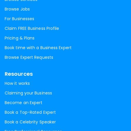
Browse Jobs
For Businesses
Claim FREE Business Profile
Pricing & Plans
Book time with a Business Expert
Browse Expert Requests
Resources
How it works
Claiming your Business
Become an Expert
Book a Top-Rated Expert
Book a Celebrity Speaker