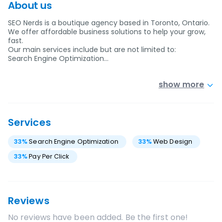
About us
SEO Nerds is a boutique agency based in Toronto, Ontario.
We offer affordable business solutions to help your grow,
fast.
Our main services include but are not limited to:
Search Engine Optimization…
show more
Services
33
%
Search Engine Optimization
33
%
Web Design
33
%
Pay Per Click
Reviews
No reviews have been added. Be the first one!