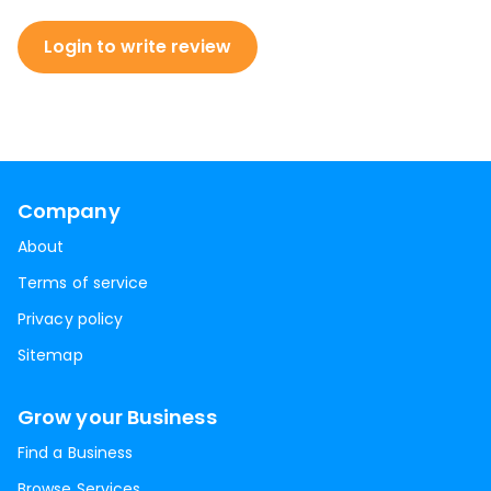
Login to write review
Company
About
Terms of service
Privacy policy
Sitemap
Grow your Business
Find a Business
Browse Services