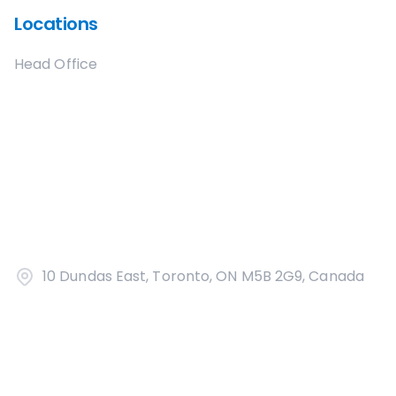
Locations
Head Office
10 Dundas East, Toronto, ON M5B 2G9, Canada