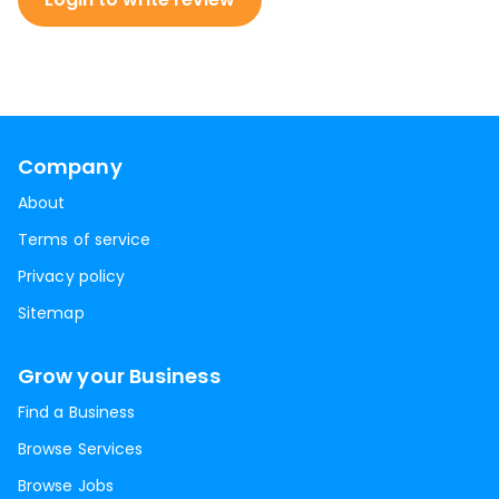
Company
About
Terms of service
Privacy policy
Sitemap
Grow your Business
Find a Business
Browse Services
Browse Jobs