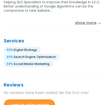
helping SEO Specialists to improve their knowledge in S.E.O.
Better understanding of Google Algorithms can be the
cornerstone to rank website…
show more
Services
33
%
Digital Strategy
33
%
Search Engine Optimization
33
%
Social Media Marketing
Reviews
No reviews have been added. Be the first one!
Login to write review