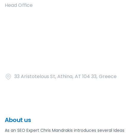
Head Office
33 Aristotelous St, Athina, AT 104 33, Greece
About us
As an SEO Expert Chris Mandrakis introduces several Ideas