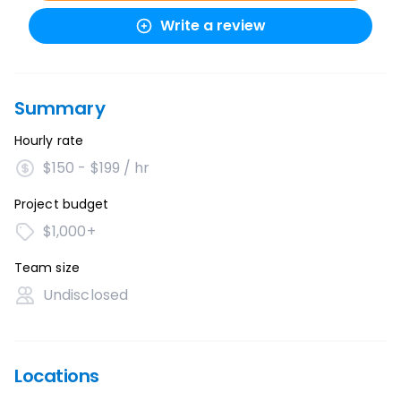
Write a review
Summary
Hourly rate
$150 - $199 / hr
Project budget
$1,000+
Team size
Undisclosed
Locations