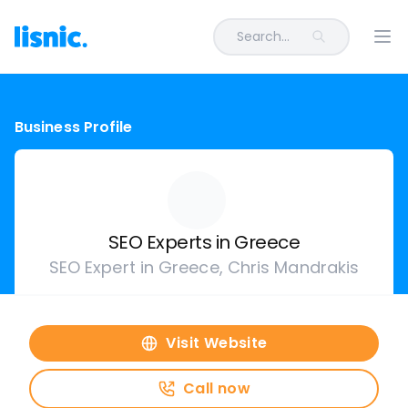
Search...
Ope
Business Profile
SEO Experts in Greece
SEO Expert in Greece, Chris Mandrakis
Visit Website
Call now