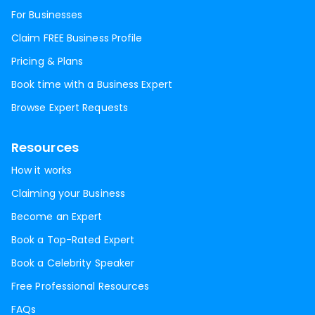
For Businesses
Claim FREE Business Profile
Pricing & Plans
Book time with a Business Expert
Browse Expert Requests
Resources
How it works
Claiming your Business
Become an Expert
Book a Top-Rated Expert
Book a Celebrity Speaker
Free Professional Resources
FAQs