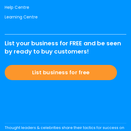
Help Centre
Learning Centre
List your business for FREE and be seen
by ready to buy customers!
List business for free
Thought leaders & celebrities share their tactics for success on