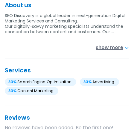
About us
SEO Discovery is a global leader in next-generation Digital
Marketing Services and Consulting.
Our digitally-savvy marketing specialists understand the
connection between content and customers. Our …
show more
Services
33
%
Search Engine Optimization
33
%
Advertising
33
%
Content Marketing
Reviews
No reviews have been added. Be the first one!