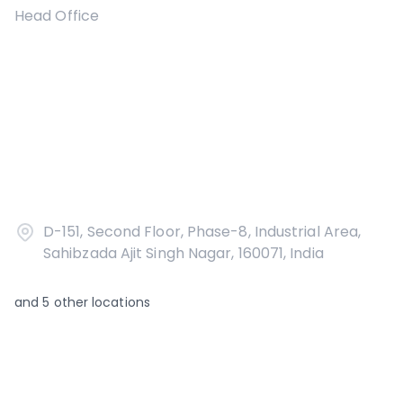
Head Office
D-151, Second Floor, Phase-8, Industrial Area,
Sahibzada Ajit Singh Nagar, 160071, India
and
5
other locations