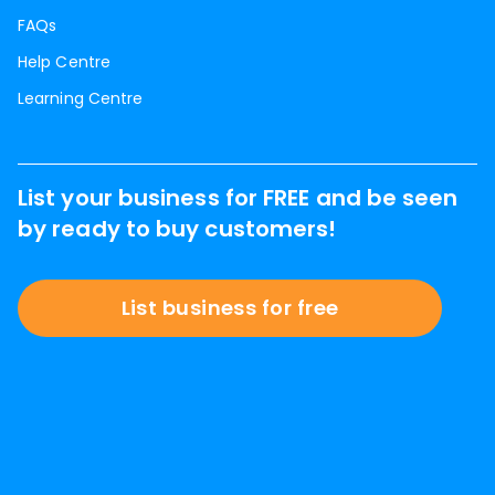
FAQs
Help Centre
Learning Centre
List your business for FREE and be seen
by ready to buy customers!
List business for free