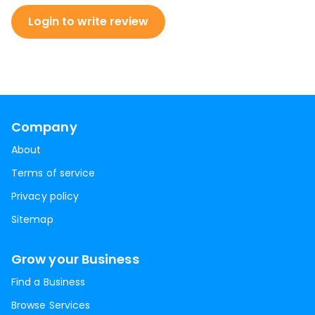
Login to write review
Company
About
Terms of service
Privacy policy
Sitemap
Grow your Business
Find a Business
Browse Services