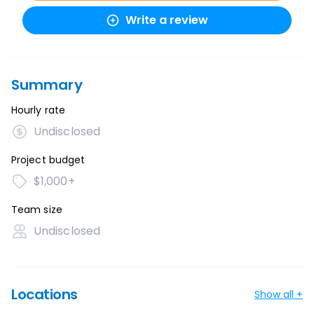
Write a review
Summary
Hourly rate
Undisclosed
Project budget
$1,000+
Team size
Undisclosed
Locations
Show all +