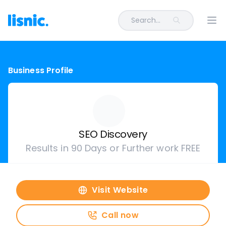
Search...
Ope
Business Profile
SEO Discovery
Results in 90 Days or Further work FREE
Visit Website
Call now