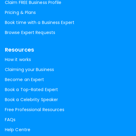
Claim FREE Business Profile
Pricing & Plans
Book time with a Business Expert
Browse Expert Requests
Resources
How it works
Claiming your Business
Become an Expert
Book a Top-Rated Expert
Book a Celebrity Speaker
Free Professional Resources
FAQs
Help Centre