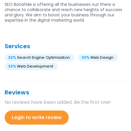
SEO Bonafide is offering all the businesses out there a
chance to collaborate and reach new heights of success
and glory. We aim to boost your business through our
expertise in the digital marketing world.
Services
33
%
Search Engine Optimization
33
%
Web Design
33
%
Web Development
Reviews
No reviews have been added. Be the first one!
Login to write review