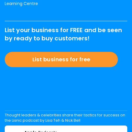
Learning Centre
List your business for FREE and be seen
by ready to buy customers!
List business for free
Thought leaders & celebrities share their tactics for success on
the Lisnic podcast by Lisa Teh & Nick Bell