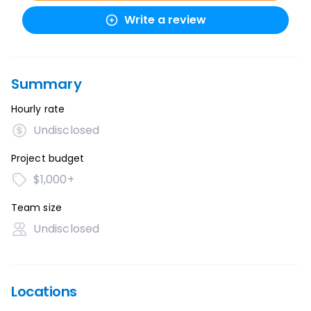
Write a review
Summary
Hourly rate
Undisclosed
Project budget
$1,000+
Team size
Undisclosed
Locations