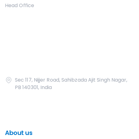
Head Office
Sec 117, Nijjer Road, Sahibzada Ajit Singh Nagar,
PB 140301, India
About us