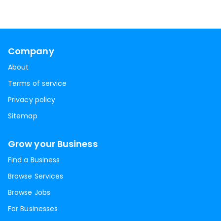
Company
About
Terms of service
Privacy policy
Sitemap
Grow your Business
Find a Business
Browse Services
Browse Jobs
For Businesses