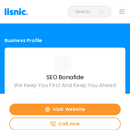
Search...
Ope
Business Profile
SEO Bonafide
We Keep You First And Keep You Ahead
Visit Website
Call now