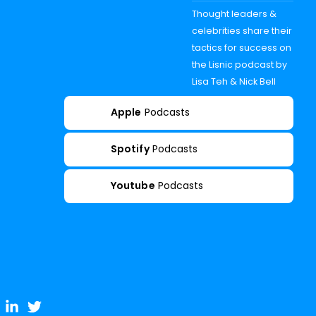
Thought leaders &
celebrities share their
tactics for success on
the Lisnic podcast by
Lisa Teh & Nick Bell
Apple
Podcasts
Spotify
Podcasts
Youtube
Podcasts