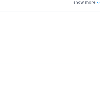
show more