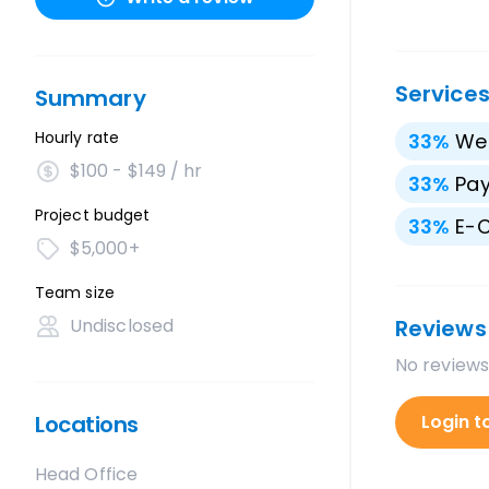
Service
Summary
Hourly rate
33
%
We
$100 - $149 / hr
33
%
Pay
Project budget
33
%
E-
$5,000+
Team size
Undisclosed
Reviews
No reviews
Locations
Login t
Head Office