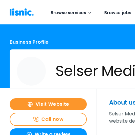
Browse services
Browse jobs
Business Profile
Selser Med
About u
Visit Website
Selser Med
Call now
website de
Write a review