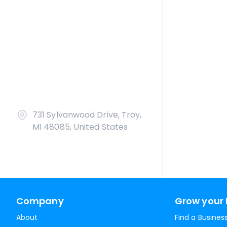
731 Sylvanwood Drive, Troy,
MI 48085, United States
Company
Grow your 
About
Find a Busines