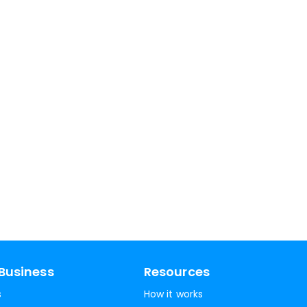
Business
Resources
s
How it works