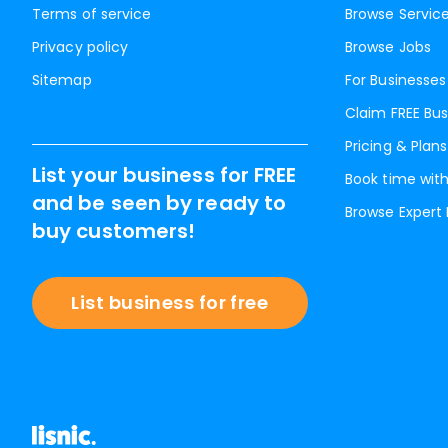
Terms of service
Browse Servic
Privacy policy
Browse Jobs
Sitemap
For Businesses
Claim FREE Bus
Pricing & Plans
List your business for FREE
Book time with
and be seen by ready to
Browse Expert
buy customers!
List business for free