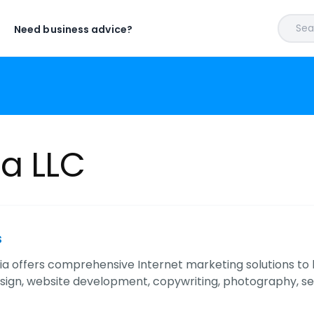
Sear
Need business advice?
ia LLC
s
ia offers comprehensive Internet marketing solutions to
sign, website development, copywriting, photography, s