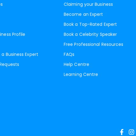
es
Claiming your Business
Become an Expert
Book a Top-Rated Expert
iness Profile
Book a Celebrity Speaker
Free Professional Resources
 a Business Expert
FAQs
 Requests
Help Centre
Learning Centre