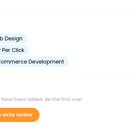
s
b Design
 Per Click
Commerce Development
 have been added. Be the first one!
o write review