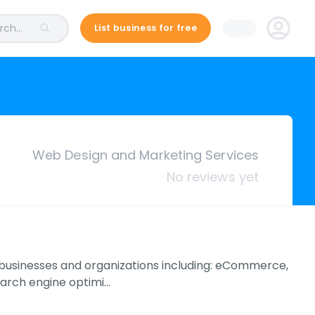
ch...
List business for free
Web Design and Marketing Services
No reviews yet
 businesses and organizations including: eCommerce,
earch engine optimi…