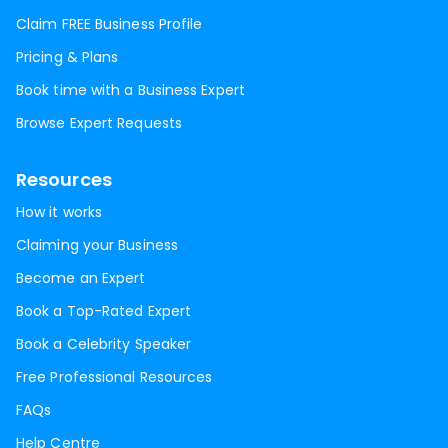
Claim FREE Business Profile
Pricing & Plans
Book time with a Business Expert
Browse Expert Requests
Resources
How it works
Claiming your Business
Become an Expert
Book a Top-Rated Expert
Book a Celebrity Speaker
Free Professional Resources
FAQs
Help Centre