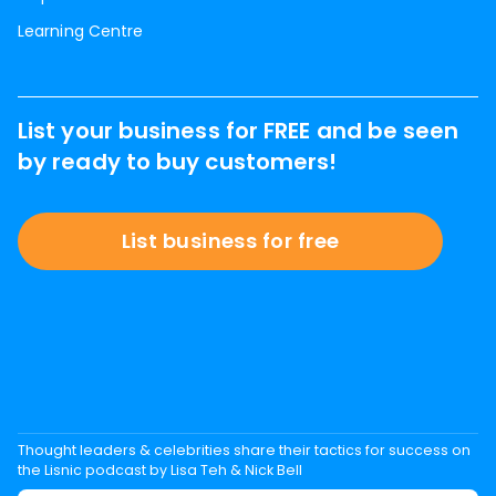
Learning Centre
List your business for FREE and be seen
by ready to buy customers!
List business for free
Thought leaders & celebrities share their tactics for success on
the Lisnic podcast by Lisa Teh & Nick Bell