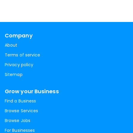
Company
About
Terms of service
Privacy policy
Sitemap
Grow your Business
Find a Business
Browse Services
Browse Jobs
For Businesses