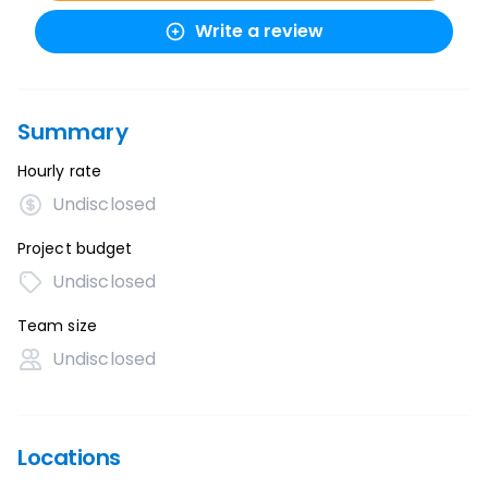
Write a review
Summary
Hourly rate
Undisclosed
Project budget
Undisclosed
Team size
Undisclosed
Locations