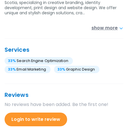
Scotia, specializing in creative branding, identity
development, print design and website design. We offer
unique and stylish design solutions, cra…
show more
Services
33
%
Search Engine Optimization
33
%
Email Marketing
33
%
Graphic Design
Reviews
No reviews have been added. Be the first one!
Login to write review