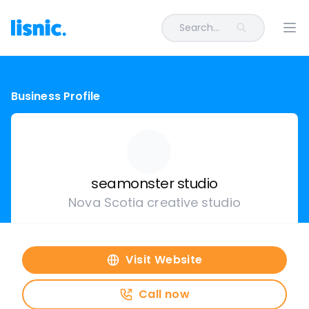
Search...
Ope
Business Profile
seamonster studio
Nova Scotia creative studio
Visit Website
Call now