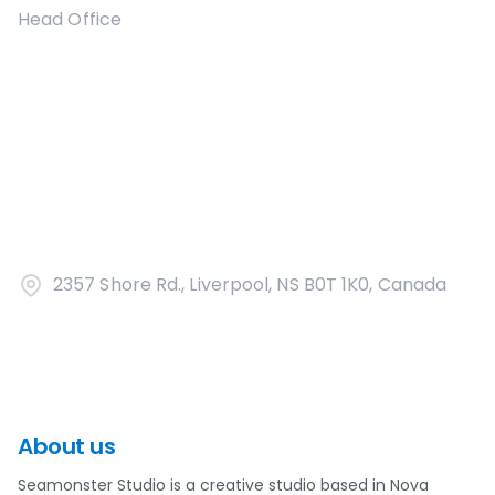
Head Office
2357 Shore Rd., Liverpool, NS B0T 1K0, Canada
About us
Seamonster Studio is a creative studio based in Nova