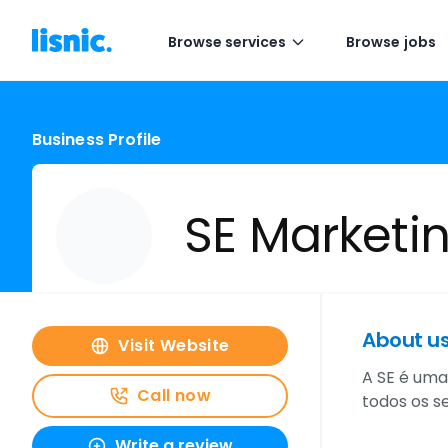
Browse services
Browse jobs
Business Profile
SE Marketin
About u
Visit Website
A SE é uma
Call now
todos os s
Write a review