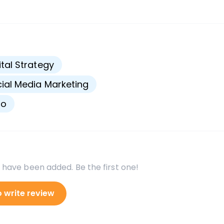
s
ital Strategy
ial Media Marketing
go
 have been added. Be the first one!
o write review