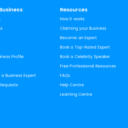
Business
Resources
s
How it works
es
Claiming your Business
Become an Expert
Book a Top-Rated Expert
iness Profile
Book a Celebrity Speaker
Free Professional Resources
 a Business Expert
FAQs
 Requests
Help Centre
Learning Centre