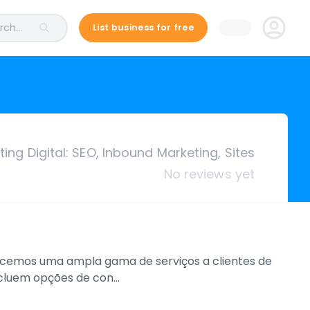
ch...
List business for free
ing Digital: SEO, Inbound Marketing, Sites
No reviews yet
necemos uma ampla gama de serviços a clientes de
incluem opções de con…