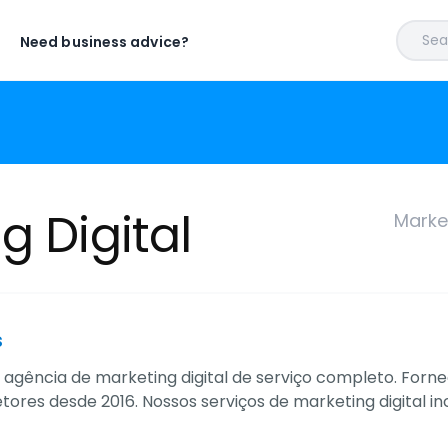
Sear
Need business advice?
g Digital
Market
s
 agência de marketing digital de serviço completo. For
etores desde 2016. Nossos serviços de marketing digital 