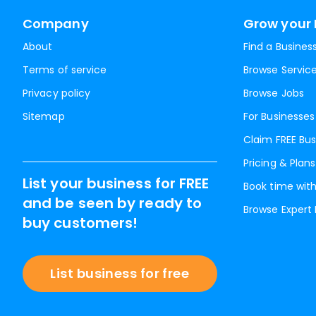
Company
Grow your 
About
Find a Busines
Terms of service
Browse Servic
Privacy policy
Browse Jobs
Sitemap
For Businesses
Claim FREE Bus
Pricing & Plans
List your business for FREE
Book time with
and be seen by ready to
Browse Expert
buy customers!
List business for free