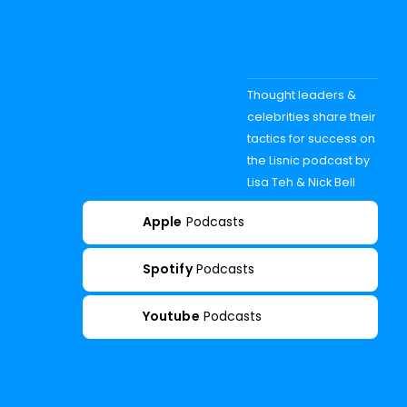
Thought leaders &
celebrities share their
tactics for success on
the Lisnic podcast by
Lisa Teh & Nick Bell
Apple
Podcasts
Spotify
Podcasts
Youtube
Podcasts