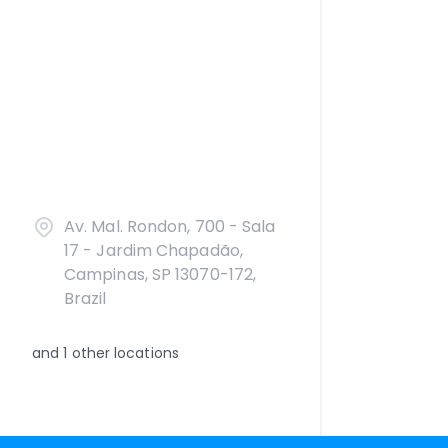
Av. Mal. Rondon, 700 - Sala
17 - Jardim Chapadão,
Campinas, SP 13070-172,
Brazil
and
1
other locations