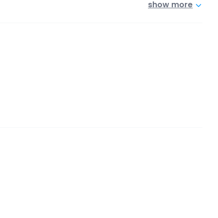
show more