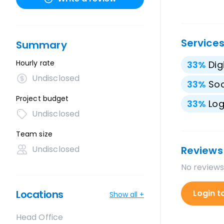
Service
Summary
Hourly rate
33
%
Dig
Undisclosed
33
%
Soc
Project budget
33
%
Lo
Undisclosed
Team size
Undisclosed
Reviews
No reviews
Locations
Login t
Show all +
Head Office