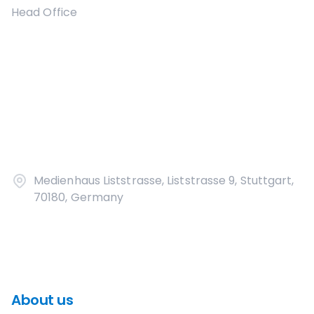
Head Office
Medienhaus Liststrasse, Liststrasse 9, Stuttgart,
70180, Germany
About us