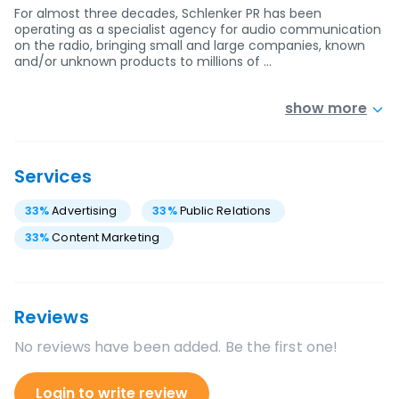
For almost three decades, Schlenker PR has been
operating as a specialist agency for audio communication
on the radio, bringing small and large companies, known
and/or unknown products to millions of …
show more
Services
33
%
Advertising
33
%
Public Relations
33
%
Content Marketing
Reviews
No reviews have been added. Be the first one!
Login to write review