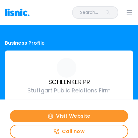
Search...
Ope
Business Profile
SCHLENKER PR
Stuttgart Public Relations Firm
Visit Website
Call now