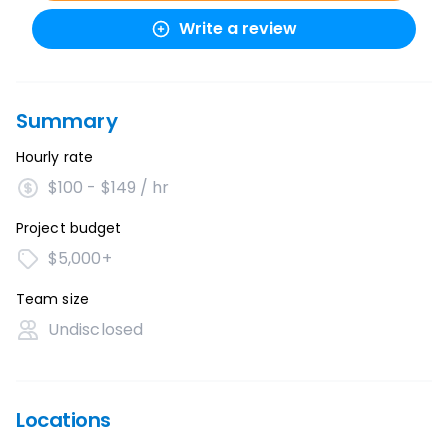
Write a review
Summary
Hourly rate
$100 - $149 / hr
Project budget
$5,000+
Team size
Undisclosed
Locations