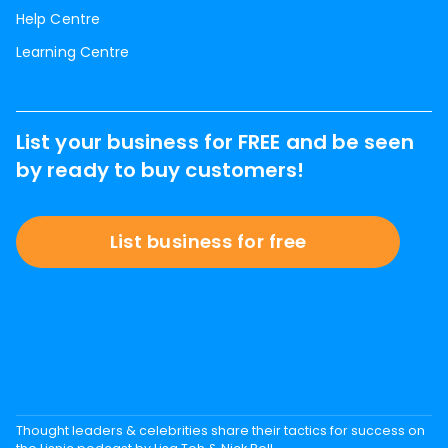
Help Centre
Learning Centre
List your business for FREE and be seen
by ready to buy customers!
List business for free
Thought leaders & celebrities share their tactics for success on