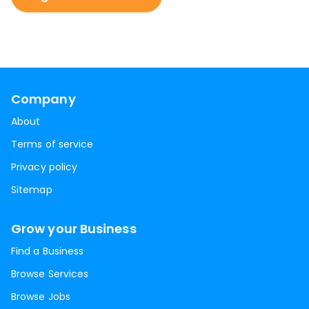
Company
About
Terms of service
Privacy policy
Sitemap
Grow your Business
Find a Business
Browse Services
Browse Jobs