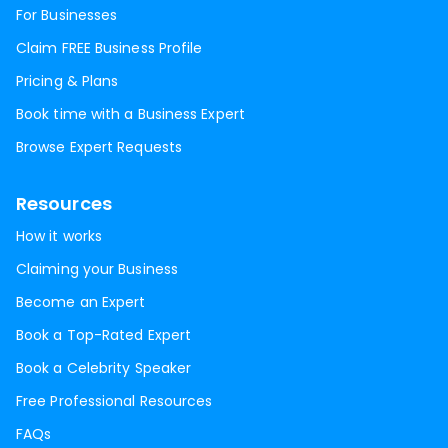
For Businesses
Claim FREE Business Profile
Pricing & Plans
Book time with a Business Expert
Browse Expert Requests
Resources
How it works
Claiming your Business
Become an Expert
Book a Top-Rated Expert
Book a Celebrity Speaker
Free Professional Resources
FAQs