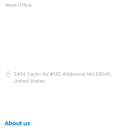
Head Office
2464 Taylor Rd #132, Wildwood, MO 63040,
United States
About us