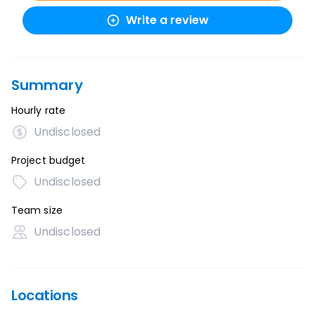
Write a review
Summary
Hourly rate
Undisclosed
Project budget
Undisclosed
Team size
Undisclosed
Locations