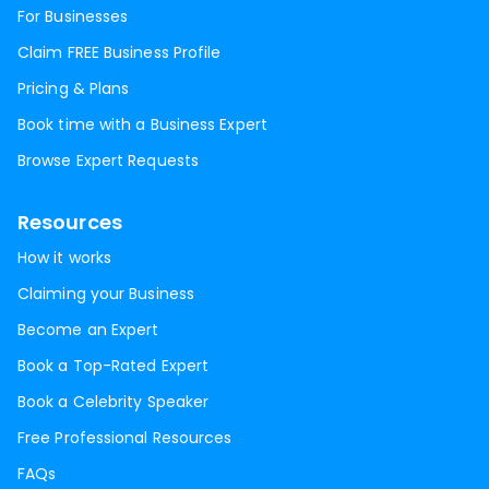
For Businesses
Claim FREE Business Profile
Pricing & Plans
Book time with a Business Expert
Browse Expert Requests
Resources
How it works
Claiming your Business
Become an Expert
Book a Top-Rated Expert
Book a Celebrity Speaker
Free Professional Resources
FAQs