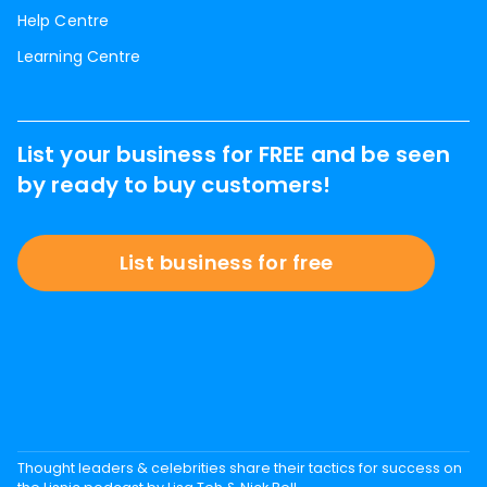
Help Centre
Learning Centre
List your business for FREE and be seen
by ready to buy customers!
List business for free
Thought leaders & celebrities share their tactics for success on