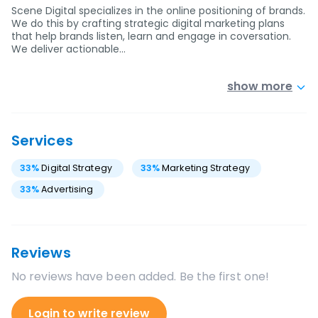
Scene Digital specializes in the online positioning of brands.
We do this by crafting strategic digital marketing plans
that help brands listen, learn and engage in coversation.
We deliver actionable…
show more
Services
33
%
Digital Strategy
33
%
Marketing Strategy
33
%
Advertising
Reviews
No reviews have been added. Be the first one!
Login to write review