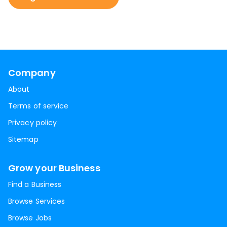
Company
About
Terms of service
Privacy policy
Sitemap
Grow your Business
Find a Business
Browse Services
Browse Jobs