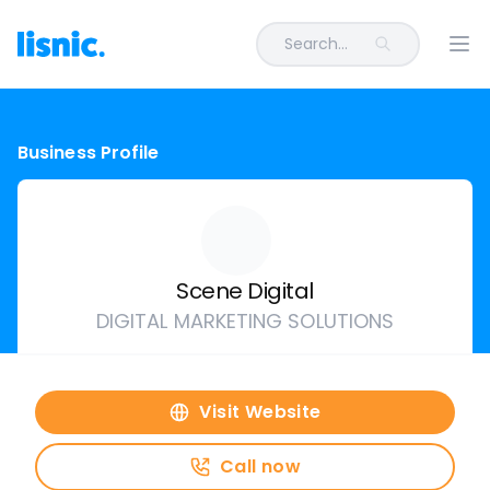
Search...
Ope
Business Profile
Scene Digital
DIGITAL MARKETING SOLUTIONS
Visit Website
Call now