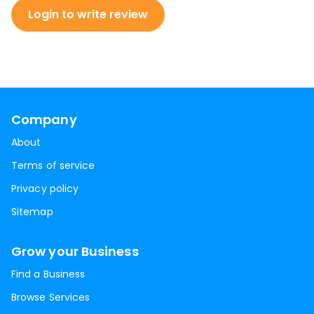
Login to write review
Company
About
Terms of service
Privacy policy
Sitemap
Grow your Business
Find a Business
Browse Services