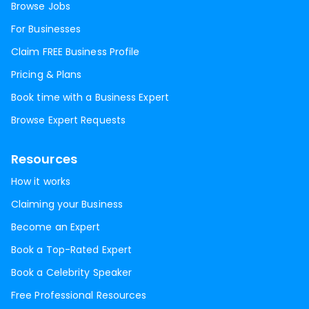
Browse Jobs
For Businesses
Claim FREE Business Profile
Pricing & Plans
Book time with a Business Expert
Browse Expert Requests
Resources
How it works
Claiming your Business
Become an Expert
Book a Top-Rated Expert
Book a Celebrity Speaker
Free Professional Resources