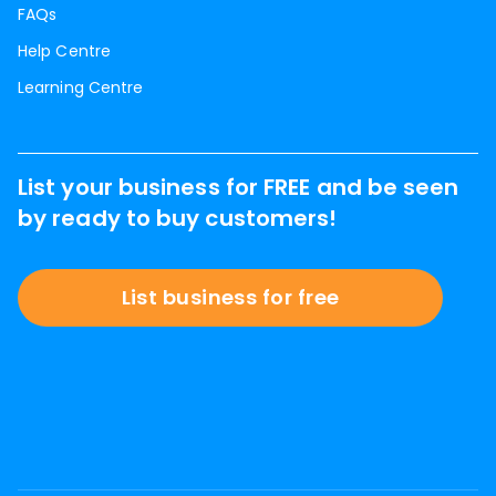
FAQs
Help Centre
Learning Centre
List your business for FREE and be seen
by ready to buy customers!
List business for free