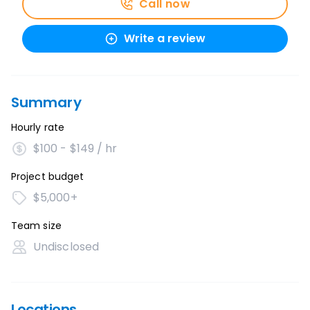
Call now
Write a review
Summary
Hourly rate
$100 - $149 / hr
Project budget
$5,000+
Team size
Undisclosed
Locations