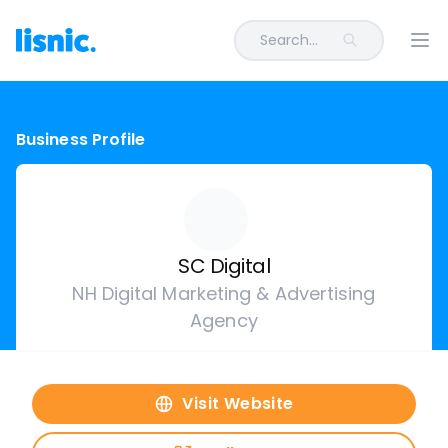
Search...
Ope
Business Profile
SC Digital
NH Digital Marketing & Advertising
Agency
Visit Website