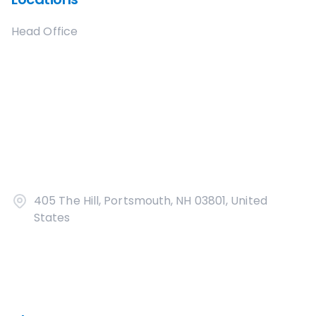
Head Office
405 The Hill, Portsmouth, NH 03801, United
States