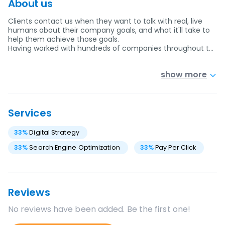
About us
Clients contact us when they want to talk with real, live
humans about their company goals, and what it'll take to
help them achieve those goals.
Having worked with hundreds of companies throughout t…
show more
Services
33
%
Digital Strategy
33
%
Search Engine Optimization
33
%
Pay Per Click
Reviews
No reviews have been added. Be the first one!