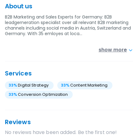
About us
B2B Marketing and Sales Experts for Germany: B2B
leadgerneration specialist over all relevant B2B marketing
channels including social media in Austria, Switzerland and
Germany. With 35 emloyes at loca…
show more
Services
33
%
Digital Strategy
33
%
Content Marketing
33
%
Conversion Optimization
Reviews
No reviews have been added. Be the first one!