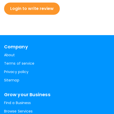
Login to write review
Company
About
Terms of service
Privacy policy
Sitemap
Grow your Business
Find a Business
Browse Services