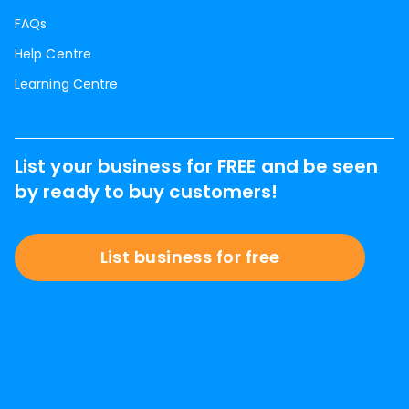
FAQs
Help Centre
Learning Centre
List your business for FREE and be seen
by ready to buy customers!
List business for free