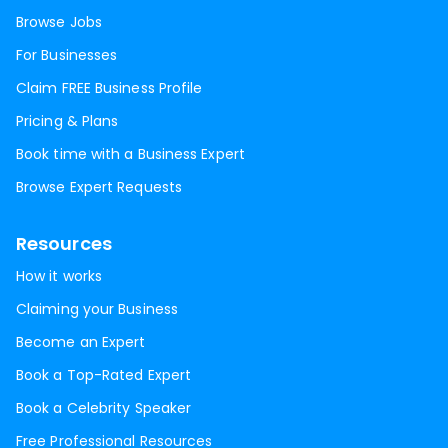
Browse Jobs
For Businesses
Claim FREE Business Profile
Pricing & Plans
Book time with a Business Expert
Browse Expert Requests
Resources
How it works
Claiming your Business
Become an Expert
Book a Top-Rated Expert
Book a Celebrity Speaker
Free Professional Resources