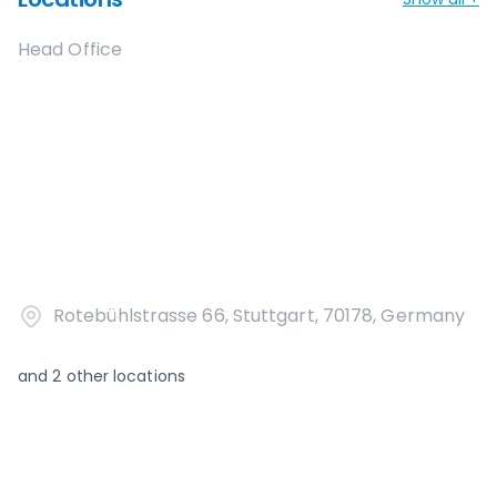
Head Office
Rotebühlstrasse 66, Stuttgart, 70178, Germany
and
2
other locations