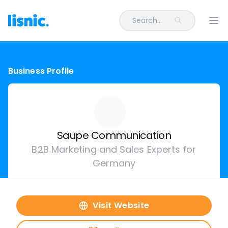
Search...
Ope
Business Profile
Saupe Communication
B2B Marketing and Sales Experts for
Germany
Visit Website