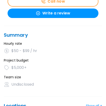
Call now
Write a review
Summary
Hourly rate
$50 - $99 / hr
Project budget
$5,000+
Team size
Undisclosed
Locations
Show all +