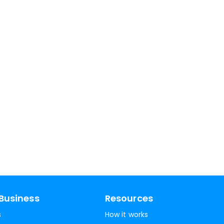
Business
Resources
s
How it works