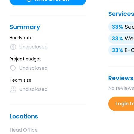
Service
Summary
33
%
Sea
Hourly rate
33
%
We
Undisclosed
33
%
E-
Project budget
Undisclosed
Reviews
Team size
No reviews
Undisclosed
Login t
Locations
Head Office