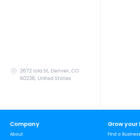
2672 Iola St, Denver, CO
80238, United States
Company
Grow your 
About
Find a Busines