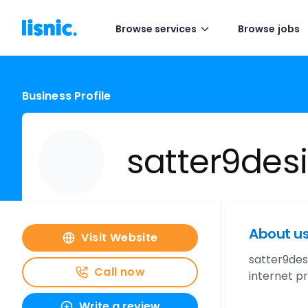
Browse services
Browse jobs
Business Profile
satter9des
About u
Visit Website
satter9des
Call now
internet p
Write a review