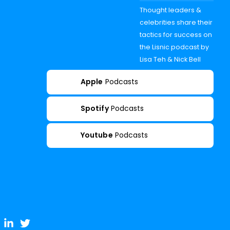
Thought leaders &
celebrities share their
tactics for success on
the Lisnic podcast by
Lisa Teh & Nick Bell
Apple
Podcasts
Spotify
Podcasts
Youtube
Podcasts