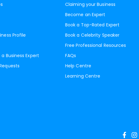
es
Claiming your Business
Become an Expert
Book a Top-Rated Expert
iness Profile
Book a Celebrity Speaker
Free Professional Resources
 a Business Expert
FAQs
 Requests
Help Centre
Learning Centre