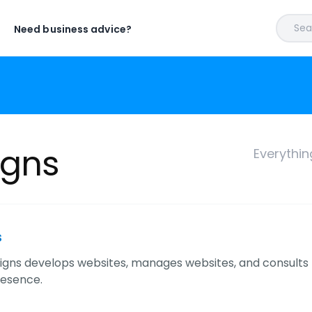
Sear
Need business advice?
igns
Everythi
s
igns develops websites, manages websites, and consults f
resence.