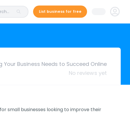
ch...
List business for free
ng Your Business Needs to Succeed Online
No reviews yet
or small businesses looking to improve their