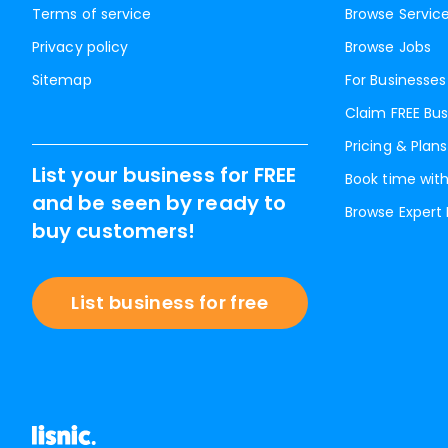
Terms of service
Browse Servic
Privacy policy
Browse Jobs
Sitemap
For Businesses
Claim FREE Bus
Pricing & Plans
List your business for FREE
Book time with
and be seen by ready to
Browse Expert
buy customers!
List business for free