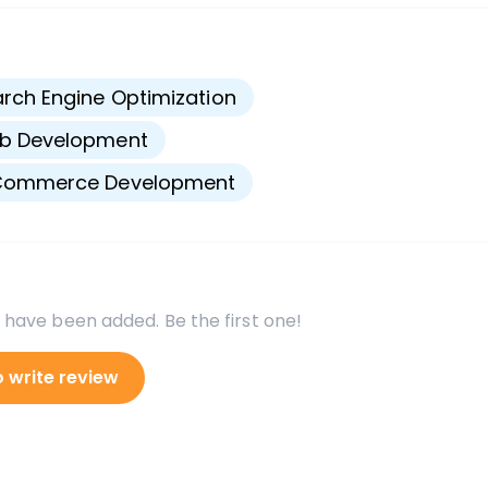
s
rch Engine Optimization
b Development
Commerce Development
 have been added. Be the first one!
o write review