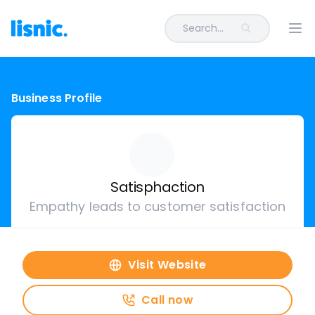
Search...
Ope
Business Profile
Satisphaction
Empathy leads to customer satisfaction
Visit Website
Call now