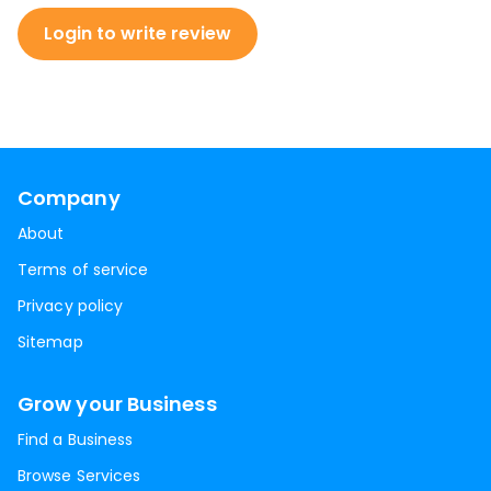
Login to write review
Company
About
Terms of service
Privacy policy
Sitemap
Grow your Business
Find a Business
Browse Services