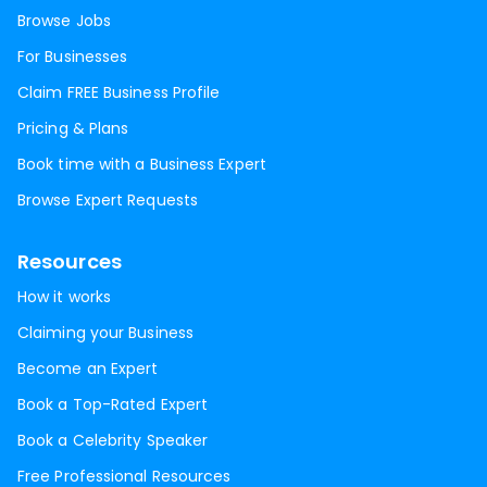
Browse Jobs
For Businesses
Claim FREE Business Profile
Pricing & Plans
Book time with a Business Expert
Browse Expert Requests
Resources
How it works
Claiming your Business
Become an Expert
Book a Top-Rated Expert
Book a Celebrity Speaker
Free Professional Resources