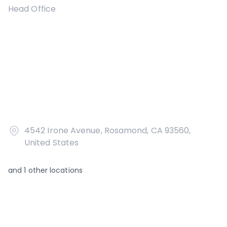
Head Office
4542 Irone Avenue, Rosamond, CA 93560,
United States
and
1
other locations