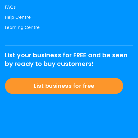
FAQs
Help Centre
Learning Centre
List your business for FREE and be seen
by ready to buy customers!
List business for free