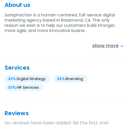
About us
Satisphaction is a human-centered, full-service digital
marketing agency based in Rosamond, CA. The only
reason we exist is to help our customers build stronger,
more agile, and more innovative busine…
show more
Services
33
%
Digital Strategy
33
%
Branding
33
%
HR Services
Reviews
No reviews have been added. Be the first one!