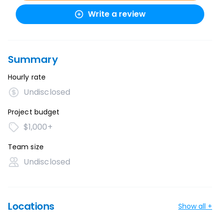
Write a review
Summary
Hourly rate
Undisclosed
Project budget
$1,000+
Team size
Undisclosed
Locations
Show all +