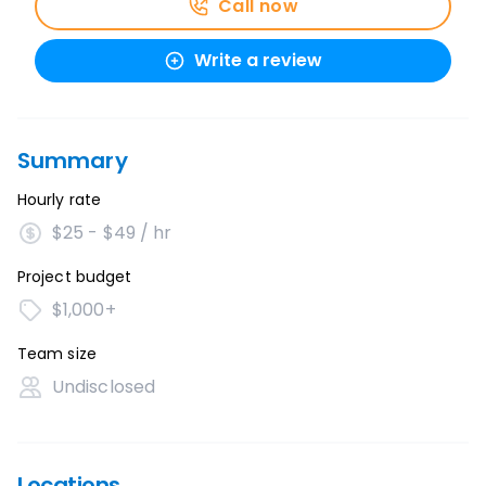
Call now
Write a review
Summary
Hourly rate
$25 - $49 / hr
Project budget
$1,000+
Team size
Undisclosed
Locations