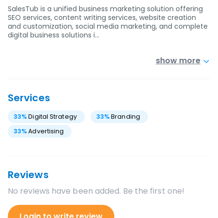
SalesTub is a unified business marketing solution offering
SEO services, content writing services, website creation
and customization, social media marketing, and complete
digital business solutions i…
show more
Services
33
%
Digital Strategy
33
%
Branding
33
%
Advertising
Reviews
No reviews have been added. Be the first one!
Login to write review