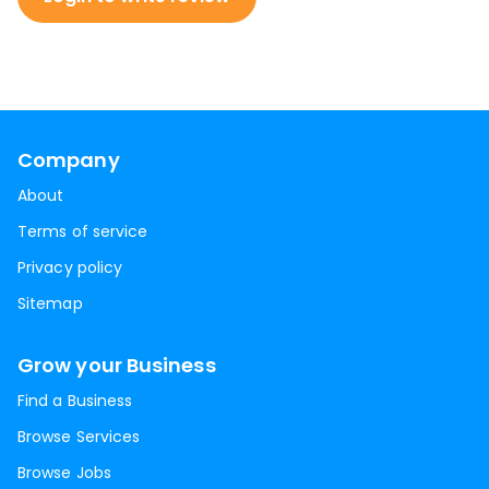
Company
About
Terms of service
Privacy policy
Sitemap
Grow your Business
Find a Business
Browse Services
Browse Jobs