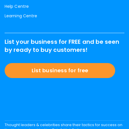
Help Centre
Learning Centre
List your business for FREE and be seen
by ready to buy customers!
List business for free
Thought leaders & celebrities share their tactics for success on