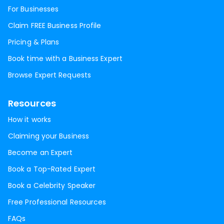
For Businesses
Claim FREE Business Profile
Pricing & Plans
Book time with a Business Expert
Browse Expert Requests
Resources
How it works
Claiming your Business
Become an Expert
Book a Top-Rated Expert
Book a Celebrity Speaker
Free Professional Resources
FAQs