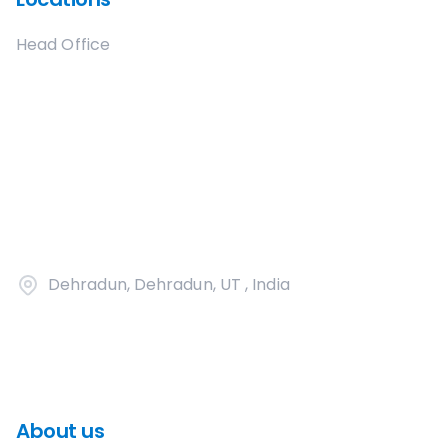
Head Office
Dehradun, Dehradun, UT , India
About us