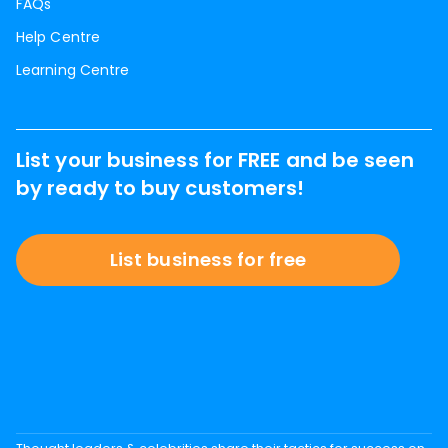
FAQs
Help Centre
Learning Centre
List your business for FREE and be seen
by ready to buy customers!
List business for free