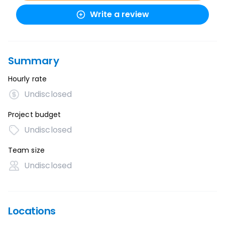
Write a review
Summary
Hourly rate
Undisclosed
Project budget
Undisclosed
Team size
Undisclosed
Locations