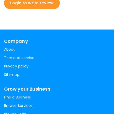
Login to write review
Company
About
Terms of service
Privacy policy
Sitemap
Grow your Business
Find a Business
Browse Services