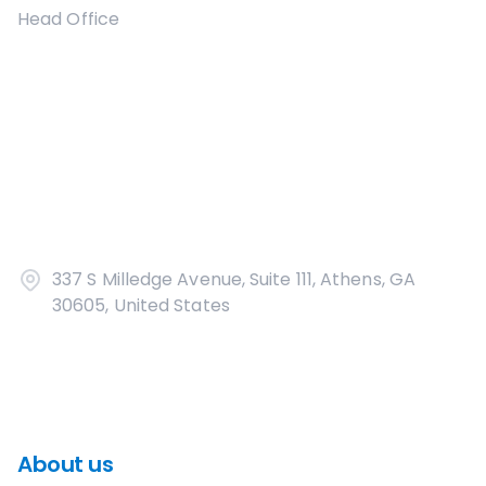
Head Office
337 S Milledge Avenue, Suite 111, Athens, GA
30605, United States
About us