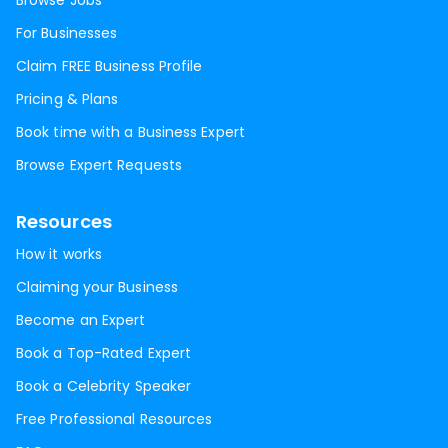
Browse Jobs
For Businesses
Claim FREE Business Profile
Pricing & Plans
Book time with a Business Expert
Browse Expert Requests
Resources
How it works
Claiming your Business
Become an Expert
Book a Top-Rated Expert
Book a Celebrity Speaker
Free Professional Resources