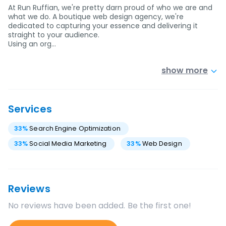
At Run Ruffian, we're pretty darn proud of who we are and
what we do. A boutique web design agency, we're
dedicated to capturing your essence and delivering it
straight to your audience.
Using an org…
show more
Services
33
%
Search Engine Optimization
33
%
Social Media Marketing
33
%
Web Design
Reviews
No reviews have been added. Be the first one!