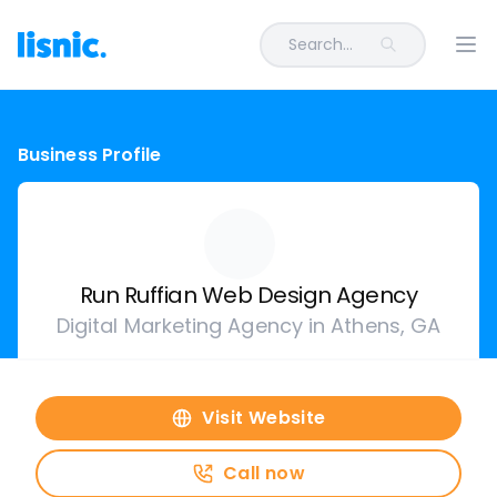
Search...
Ope
Business Profile
Run Ruffian Web Design Agency
Digital Marketing Agency in Athens, GA
Visit Website
Call now