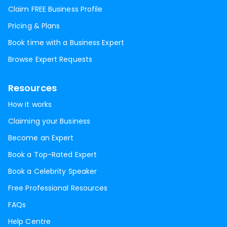
Claim FREE Business Profile
Pricing & Plans
Book time with a Business Expert
Browse Expert Requests
Resources
How it works
Claiming your Business
Become an Expert
Book a Top-Rated Expert
Book a Celebrity Speaker
Free Professional Resources
FAQs
Help Centre