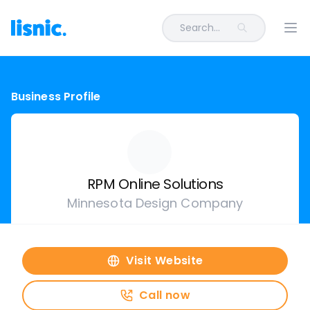
Search...
Ope
Business Profile
RPM Online Solutions
Minnesota Design Company
Visit Website
Call now