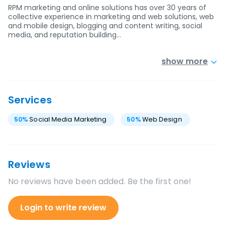
RPM marketing and online solutions has over 30 years of
collective experience in marketing and web solutions, web
and mobile design, blogging and content writing, social
media, and reputation building…
show more
Services
50
%
Social Media Marketing
50
%
Web Design
Reviews
No reviews have been added. Be the first one!
Login to write review