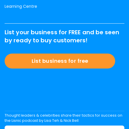
Learning Centre
List your business for FREE and be seen
by ready to buy customers!
List business for free
Thought leaders & celebrities share their tactics for success on
the Lisnic podcast by Lisa Teh & Nick Bell