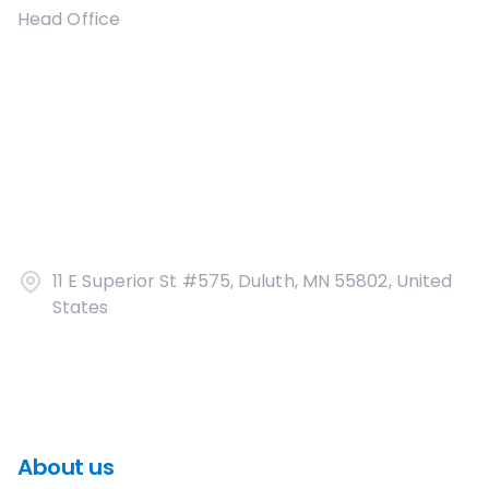
Head Office
11 E Superior St #575, Duluth, MN 55802, United
States
About us