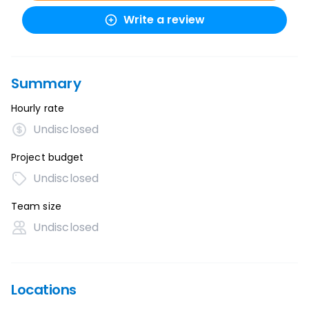
Write a review
Summary
Hourly rate
Undisclosed
Project budget
Undisclosed
Team size
Undisclosed
Locations