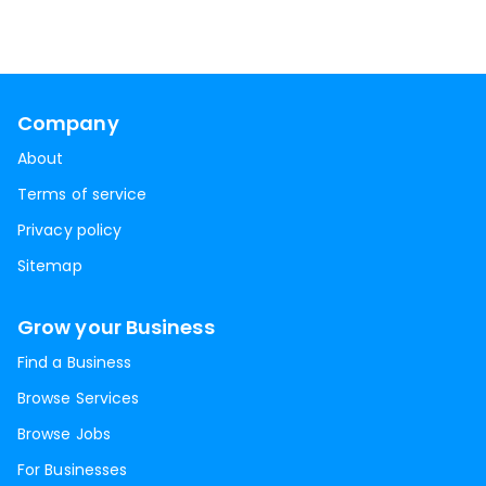
Company
About
Terms of service
Privacy policy
Sitemap
Grow your Business
Find a Business
Browse Services
Browse Jobs
For Businesses