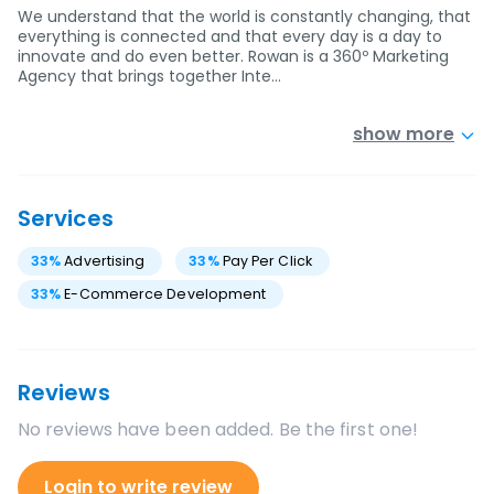
We understand that the world is constantly changing, that
everything is connected and that every day is a day to
innovate and do even better. Rowan is a 360º Marketing
Agency that brings together Inte…
show more
Services
33
%
Advertising
33
%
Pay Per Click
33
%
E-Commerce Development
Reviews
No reviews have been added. Be the first one!
Login to write review