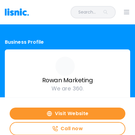
Search...
Ope
Business Profile
Rowan Marketing
We are 360.
Visit Website
Call now