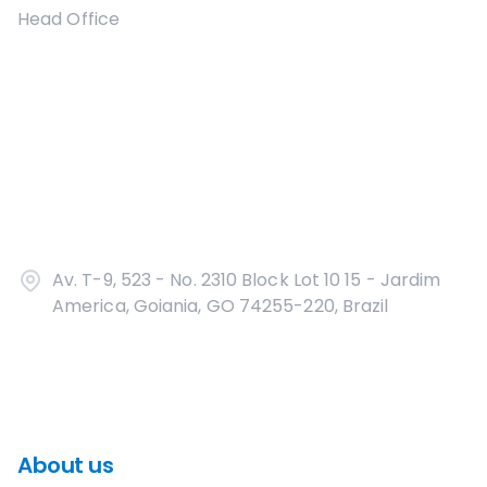
Head Office
Av. T-9, 523 - No. 2310 Block Lot 10 15 - Jardim
America, Goiania, GO 74255-220, Brazil
About us