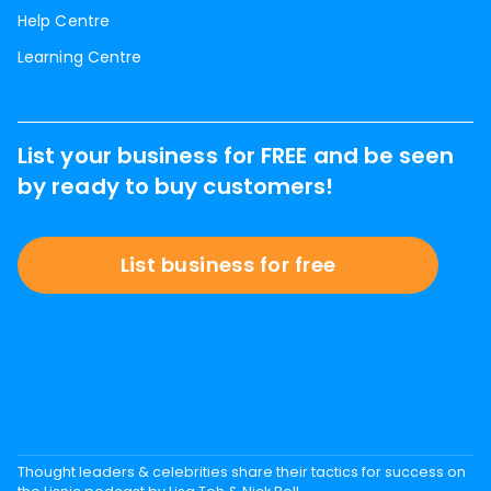
Help Centre
Learning Centre
List your business for FREE and be seen
by ready to buy customers!
List business for free
Thought leaders & celebrities share their tactics for success on