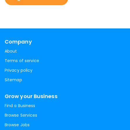
Company
About
Terms of service
Privacy policy
Sitemap
Grow your Business
Find a Business
Browse Services
Browse Jobs