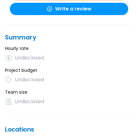
Write a review
Summary
Hourly rate
Undisclosed
Project budget
Undisclosed
Team size
Undisclosed
Locations