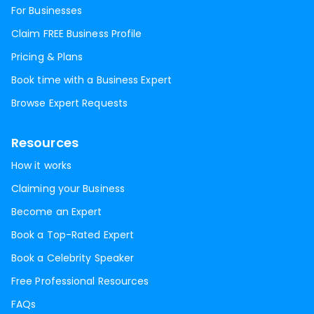
For Businesses
Claim FREE Business Profile
Pricing & Plans
Book time with a Business Expert
Browse Expert Requests
Resources
How it works
Claiming your Business
Become an Expert
Book a Top-Rated Expert
Book a Celebrity Speaker
Free Professional Resources
FAQs