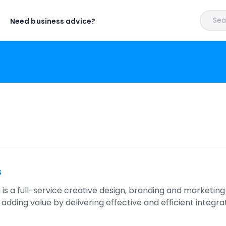
Sear
Need business advice?
s
 is a full-service creative design, branding and marketin
 adding value by delivering effective and efficient inte