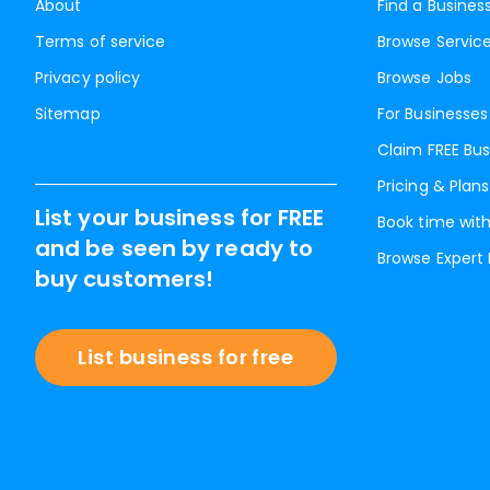
About
Find a Busines
Terms of service
Browse Servic
Privacy policy
Browse Jobs
Sitemap
For Businesses
Claim FREE Bus
Pricing & Plans
List your business for FREE
Book time with
and be seen by ready to
Browse Expert
buy customers!
List business for free