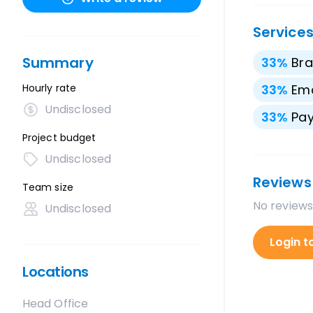
Service
Summary
33
%
Bra
Hourly rate
33
%
Ema
Undisclosed
33
%
Pay
Project budget
Undisclosed
Reviews
Team size
No reviews
Undisclosed
Login t
Locations
Head Office