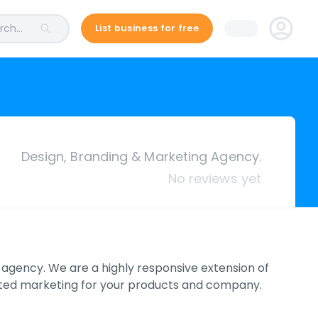
ch...
List business for free
Design, Branding & Marketing Agency.
No reviews yet
g agency. We are a highly responsive extension of
grated marketing for your products and company.