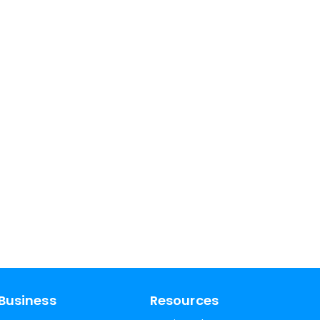
Business
Resources