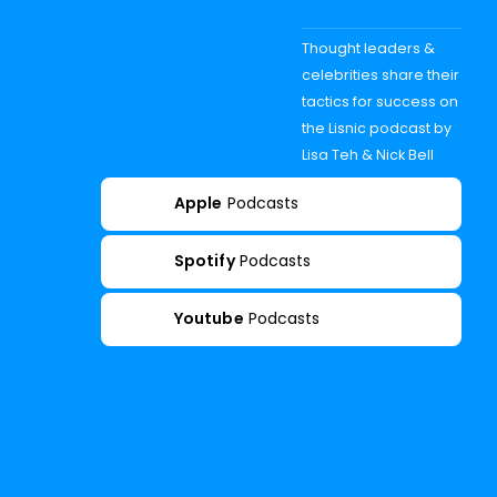
Thought leaders &
celebrities share their
tactics for success on
the Lisnic podcast by
Lisa Teh & Nick Bell
Apple
Podcasts
Spotify
Podcasts
Youtube
Podcasts