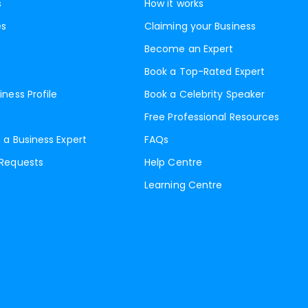
s
How it works
es
Claiming your Business
Become an Expert
Book a Top-Rated Expert
iness Profile
Book a Celebrity Speaker
Free Professional Resources
 a Business Expert
FAQs
 Requests
Help Centre
Learning Centre