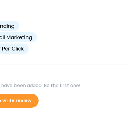
s
nding
il Marketing
 Per Click
 have been added. Be the first one!
o write review