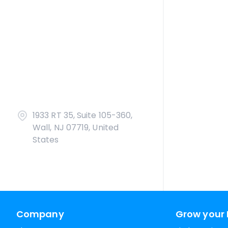
1933 RT 35, Suite 105-360,
Wall, NJ 07719, United
States
Company
Grow your 