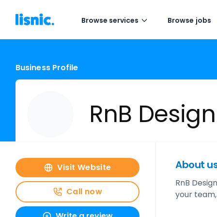
Browse services
Browse jobs
Business Profile
RnB Design
About u
Visit Website
RnB Design
Call now
your team,
Write a review