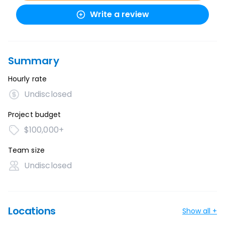
Write a review
Summary
Hourly rate
Undisclosed
Project budget
$100,000+
Team size
Undisclosed
Locations
Show all +