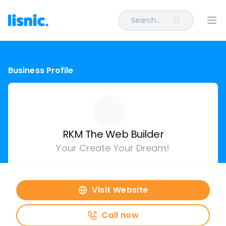
Search...
Ope
Business Profile
RKM The Web Builder
Your Create Your Dream!
Visit Website
Call now