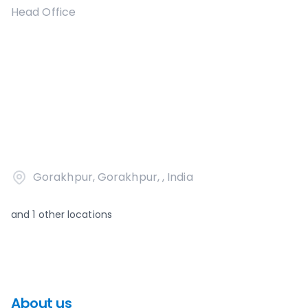
Head Office
Gorakhpur, Gorakhpur, , India
and
1
other locations
About us