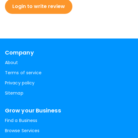
Login to write review
Company
About
Terms of service
Privacy policy
Sitemap
Grow your Business
Find a Business
Browse Services