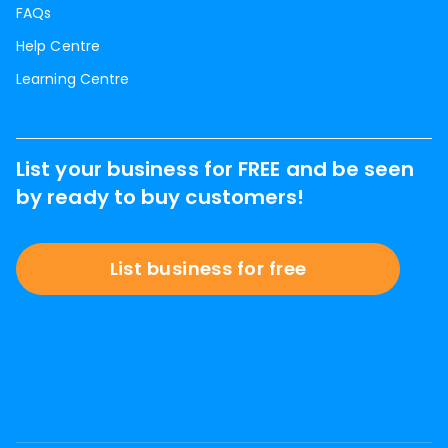
FAQs
Help Centre
Learning Centre
List your business for FREE and be seen
by ready to buy customers!
List business for free