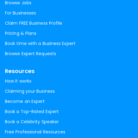
Browse Jobs
For Businesses
Claim FREE Business Profile
Pricing & Plans
Book time with a Business Expert
Browse Expert Requests
Resources
How it works
Claiming your Business
Become an Expert
Book a Top-Rated Expert
Book a Celebrity Speaker
Free Professional Resources