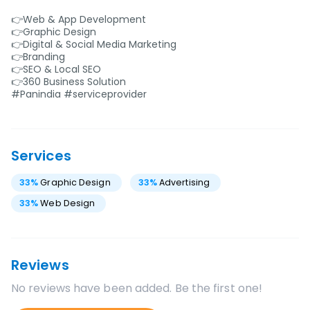
👉Web & App Development
👉Graphic Design
👉Digital & Social Media Marketing
👉Branding
👉SEO & Local SEO
👉360 Business Solution
#Panindia #serviceprovider
Services
33
%
Graphic Design
33
%
Advertising
33
%
Web Design
Reviews
No reviews have been added. Be the first one!