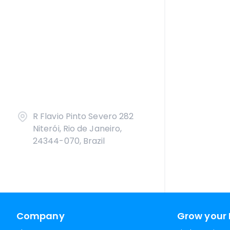
R Flavio Pinto Severo 282
Niterói, Rio de Janeiro,
24344-070, Brazil
Company
Grow your 