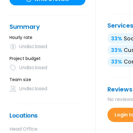
Service
Summary
Hourly rate
33
%
Soc
Undisclosed
33
%
Cu
Project budget
33
%
Con
Undisclosed
Team size
Undisclosed
Reviews
No reviews
Locations
Login t
Head Office