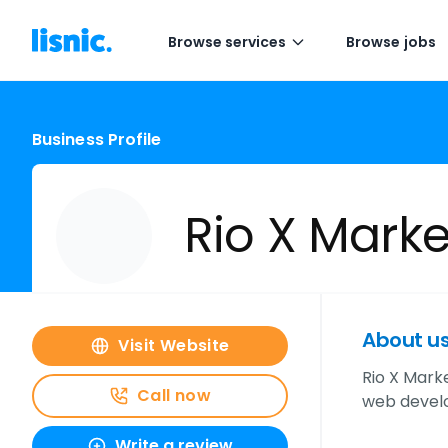
Browse services
Browse jobs
Business Profile
Rio X Marke
About u
Visit Website
Rio X Mark
Call now
web develo
Write a review