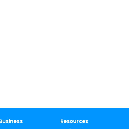
Business
Resources