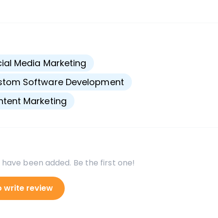
s
ial Media Marketing
stom Software Development
tent Marketing
 have been added. Be the first one!
o write review