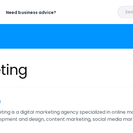
Sear
Need business advice?
ting
s
eting is a digital marketing agency specialized in online 
pment and design, content marketing, social media mark