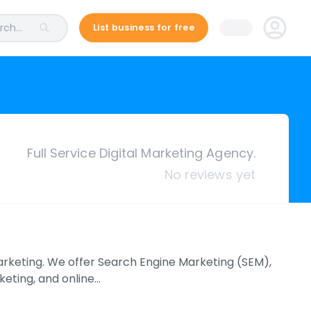
ch...
List business for free
Full Service Digital Marketing Agency.
No reviews yet
marketing. We offer Search Engine Marketing (SEM),
eting, and online…