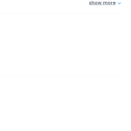
show more