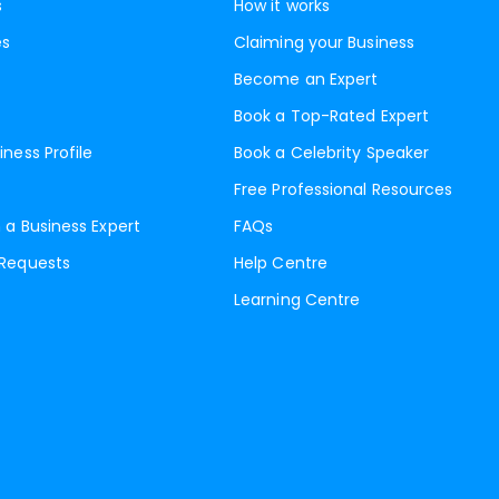
s
How it works
es
Claiming your Business
Become an Expert
Book a Top-Rated Expert
iness Profile
Book a Celebrity Speaker
Free Professional Resources
 a Business Expert
FAQs
 Requests
Help Centre
Learning Centre