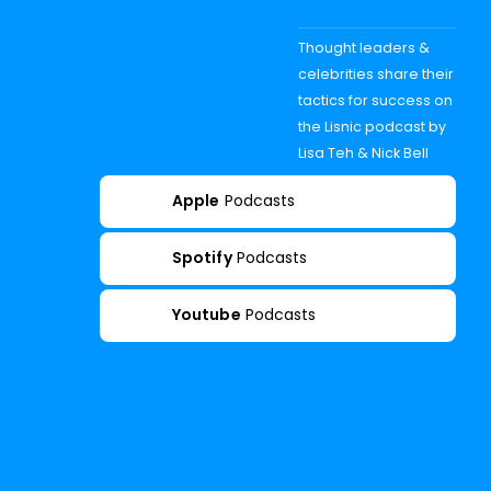
Thought leaders &
celebrities share their
tactics for success on
the Lisnic podcast by
Lisa Teh & Nick Bell
Apple
Podcasts
Spotify
Podcasts
Youtube
Podcasts