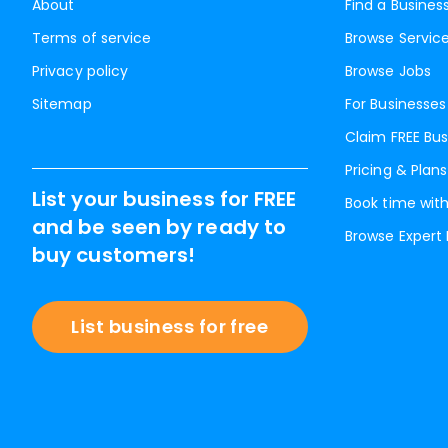
About
Find a Busines
Terms of service
Browse Servic
Privacy policy
Browse Jobs
Sitemap
For Businesses
Claim FREE Bus
Pricing & Plans
List your business for FREE
Book time with
and be seen by ready to
Browse Expert
buy customers!
List business for free