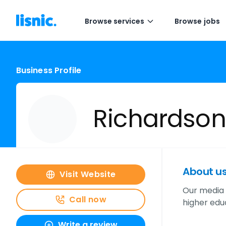
Browse services
Browse jobs
Business Profile
Richardson
About u
Visit Website
Our media 
Call now
higher educ
Write a review