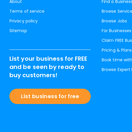
About
Find a Busines
Terms of service
Browse Servic
Privacy policy
Browse Jobs
Sitemap
For Businesses
Claim FREE Bus
Pricing & Plans
List your business for FREE
Book time with
and be seen by ready to
Browse Expert
buy customers!
List business for free