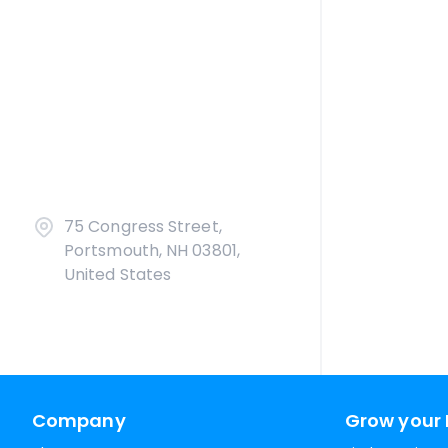
75 Congress Street,
Portsmouth, NH 03801,
United States
Company
Grow your 