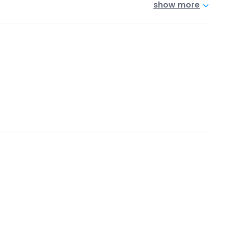
show more