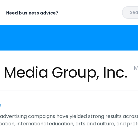
Sear
Need business advice?
 Media Group, Inc.
M
s
advertising campaigns have yielded strong results acros
ation, international education, arts and culture, and prof