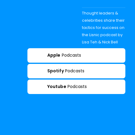
Thought leaders &
celebrities share their
tactics for success on
the Lisnic podcast by
Lisa Teh & Nick Bell
Apple
Podcasts
Spotify
Podcasts
Youtube
Podcasts