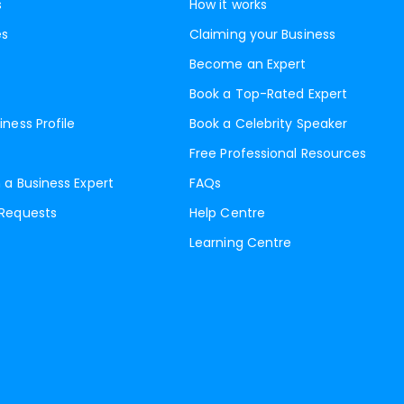
s
How it works
es
Claiming your Business
Become an Expert
Book a Top-Rated Expert
iness Profile
Book a Celebrity Speaker
Free Professional Resources
 a Business Expert
FAQs
 Requests
Help Centre
Learning Centre