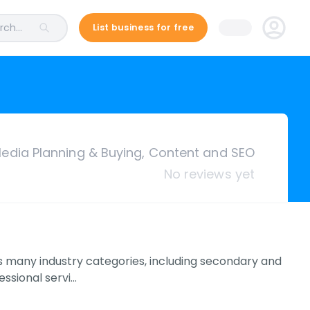
ch...
List business for free
edia Planning & Buying, Content and SEO
No reviews yet
s many industry categories, including secondary and
essional servi…