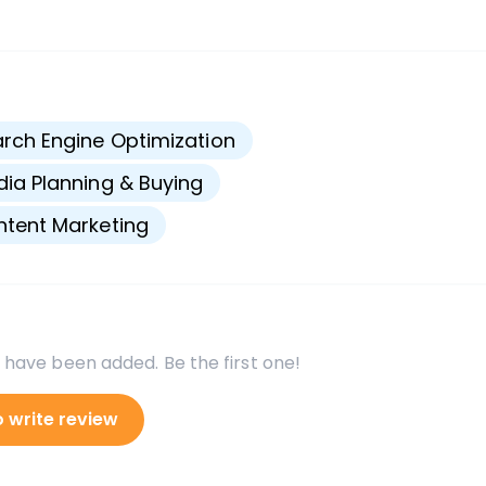
s
rch Engine Optimization
ia Planning & Buying
tent Marketing
 have been added. Be the first one!
o write review