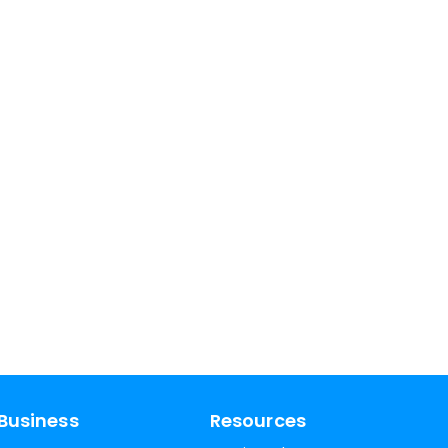
Business
Resources