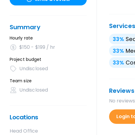
Service
Summary
Hourly rate
33
%
Sea
$150 - $199 / hr
33
%
Med
Project budget
33
%
Con
Undisclosed
Team size
Undisclosed
Reviews
No reviews
Locations
Login t
Head Office