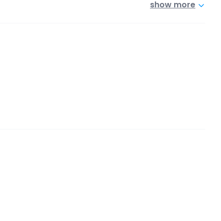
show more