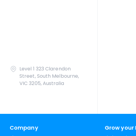
Level 1 323 Clarendon
Street, South Melbourne,
VIC 3205, Australia
Company
Grow your 