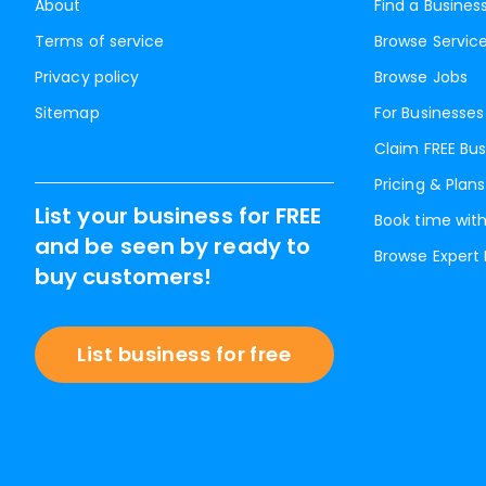
About
Find a Busines
Terms of service
Browse Servic
Privacy policy
Browse Jobs
Sitemap
For Businesses
Claim FREE Bus
Pricing & Plans
List your business for FREE
Book time with
and be seen by ready to
Browse Expert
buy customers!
List business for free