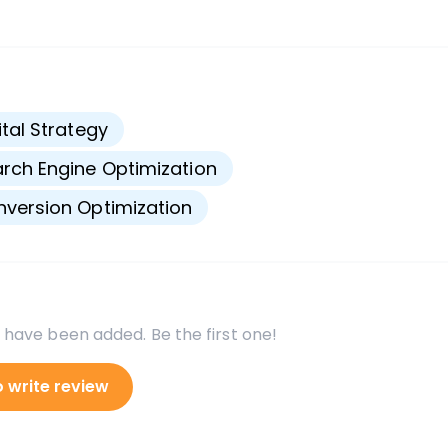
s
ital Strategy
rch Engine Optimization
version Optimization
 have been added. Be the first one!
o write review