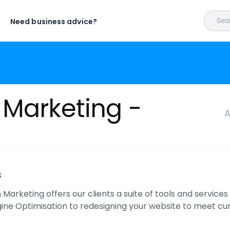
Sear
Need business advice?
 Marketing -
A
s
Marketing offers our clients a suite of tools and service
ine Optimisation to redesigning your website to meet cu