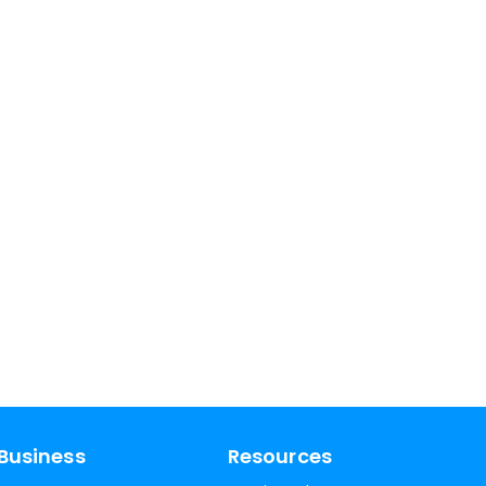
Business
Resources