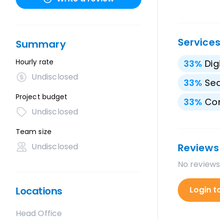
Service
Summary
Hourly rate
33
%
Dig
Undisclosed
33
%
Sea
Project budget
33
%
Con
Undisclosed
Team size
Undisclosed
Reviews
No reviews
Locations
Login t
Head Office