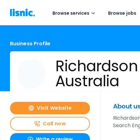
Browse services
Browse jobs
Business Profile
Richardson
Australia
About u
Visit Website
Richardson 
Call now
Search Eng
Write a review