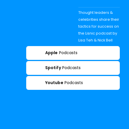
Thought leaders &
celebrities share their
tactics for success on
the Lisnic podcast by
Lisa Teh & Nick Bell
Apple
Podcasts
Spotify
Podcasts
Youtube
Podcasts