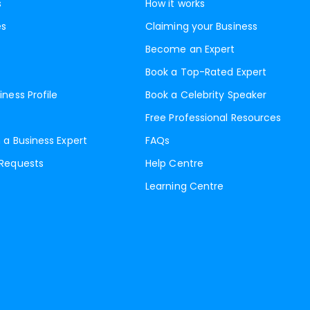
s
How it works
es
Claiming your Business
Become an Expert
Book a Top-Rated Expert
iness Profile
Book a Celebrity Speaker
Free Professional Resources
 a Business Expert
FAQs
 Requests
Help Centre
Learning Centre