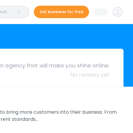
ch...
List business for free
n agency that will make you shine online.
No reviews yet
s to bring more customers into their business. From
rrent standards…