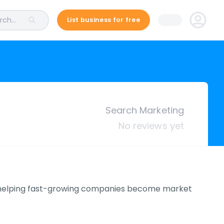
ch...
List business for free
Search Marketing
No reviews yet
n helping fast-growing companies become market