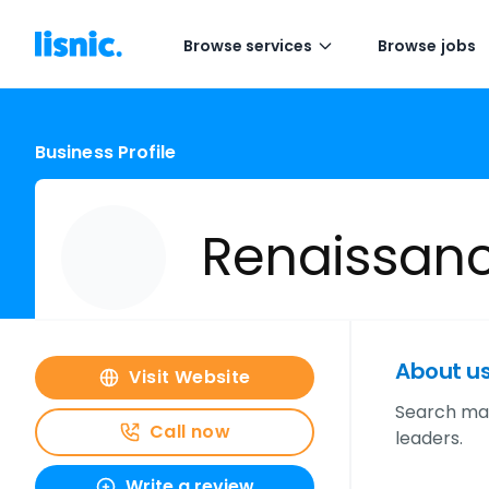
Browse services
Browse jobs
Business Profile
Renaissan
About u
Visit Website
Search mar
Call now
leaders.
Write a review