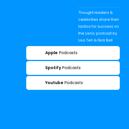
Thought leaders &
celebrities share their
tactics for success on
the Lisnic podcast by
Lisa Teh & Nick Bell
Apple
Podcasts
Spotify
Podcasts
Youtube
Podcasts