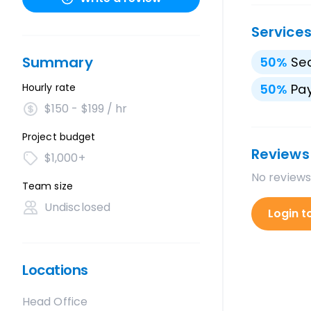
Service
Summary
50
%
Sea
Hourly rate
50
%
Pay
$150 - $199 / hr
Project budget
Reviews
$1,000+
No reviews
Team size
Undisclosed
Login t
Locations
Head Office