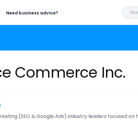
Sear
Need business advice?
ce Commerce Inc.
s
keting (SEO & Google Ads) industry leaders focused o