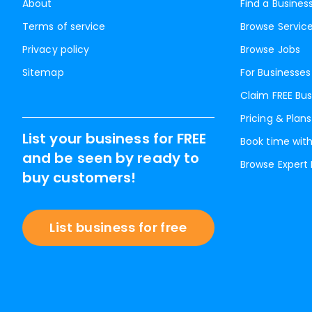
About
Find a Busines
Terms of service
Browse Servic
Privacy policy
Browse Jobs
Sitemap
For Businesses
Claim FREE Bus
Pricing & Plans
List your business for FREE
Book time with
and be seen by ready to
Browse Expert
buy customers!
List business for free