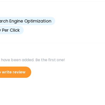
s
rch Engine Optimization
 Per Click
 have been added. Be the first one!
o write review