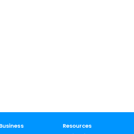
Business
Resources