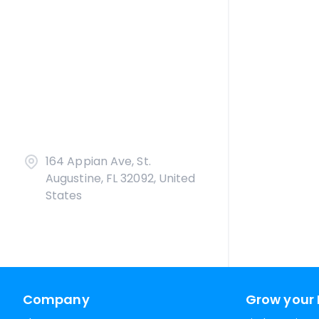
164 Appian Ave, St.
Augustine, FL 32092, United
States
Company
Grow your 