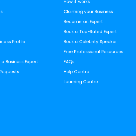
s
How it works
es
Claiming your Business
Become an Expert
Book a Top-Rated Expert
iness Profile
Book a Celebrity Speaker
Free Professional Resources
 a Business Expert
FAQs
 Requests
Help Centre
Learning Centre