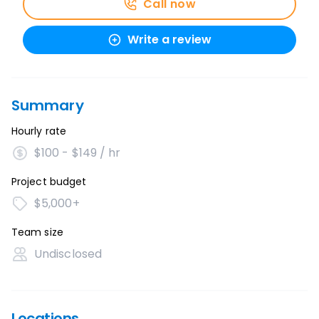
Call now
Write a review
Summary
Hourly rate
$100 - $149 / hr
Project budget
$5,000+
Team size
Undisclosed
Locations