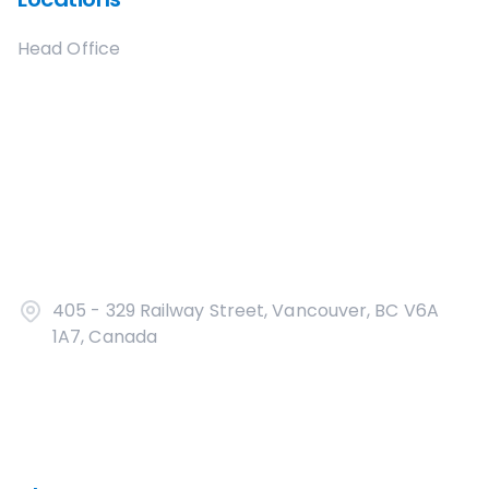
Head Office
405 - 329 Railway Street, Vancouver, BC V6A
1A7, Canada