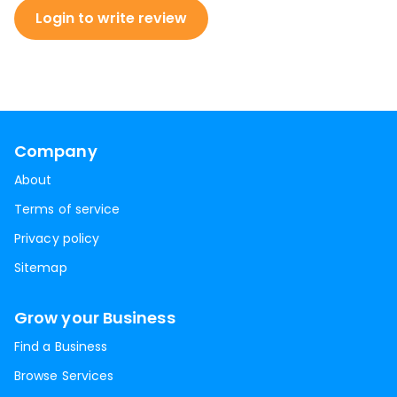
Login to write review
Company
About
Terms of service
Privacy policy
Sitemap
Grow your Business
Find a Business
Browse Services