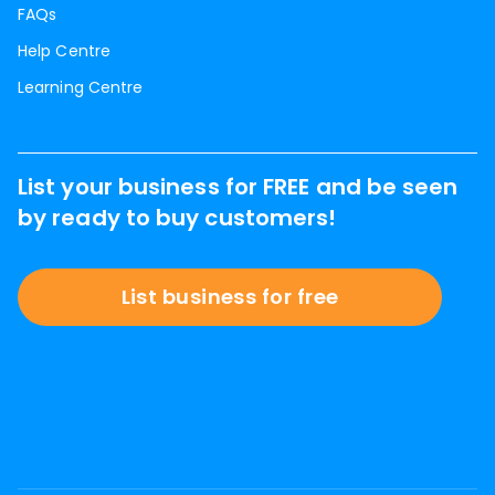
FAQs
Help Centre
Learning Centre
List your business for FREE and be seen
by ready to buy customers!
List business for free