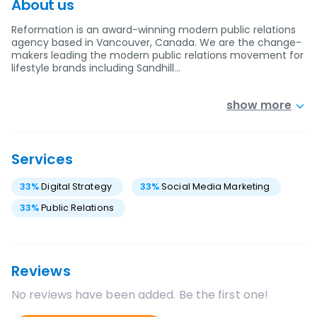
About us
Reformation is an award-winning modern public relations
agency based in Vancouver, Canada. We are the change-
makers leading the modern public relations movement for
lifestyle brands including Sandhill…
show more
Services
33
%
Digital Strategy
33
%
Social Media Marketing
33
%
Public Relations
Reviews
No reviews have been added. Be the first one!