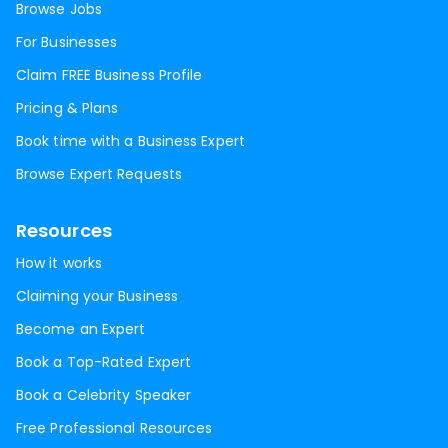
Browse Jobs
For Businesses
Claim FREE Business Profile
Pricing & Plans
Book time with a Business Expert
Browse Expert Requests
Resources
How it works
Claiming your Business
Become an Expert
Book a Top-Rated Expert
Book a Celebrity Speaker
Free Professional Resources