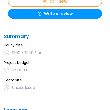
Call now
Write a review
Summary
Hourly rate
$100 - $149 / hr
Project budget
$5,000+
Team size
Undisclosed
Locations