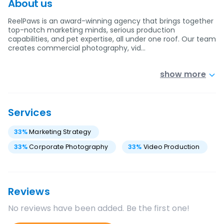
About us
ReelPaws is an award-winning agency that brings together
top-notch marketing minds, serious production
capabilities, and pet expertise, all under one roof. Our team
creates commercial photography, vid…
show more
Services
33
%
Marketing Strategy
33
%
Corporate Photography
33
%
Video Production
Reviews
No reviews have been added. Be the first one!