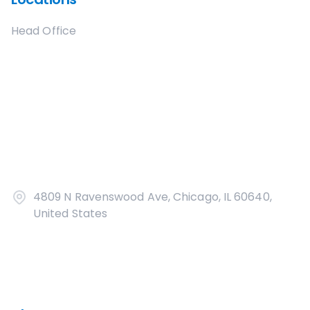
Head Office
4809 N Ravenswood Ave, Chicago, IL 60640,
United States