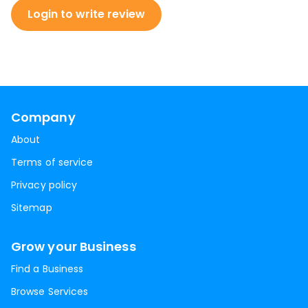
Login to write review
Company
About
Terms of service
Privacy policy
Sitemap
Grow your Business
Find a Business
Browse Services