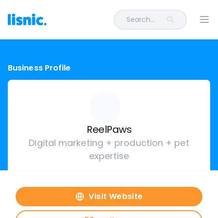
Search...
Ope
Business Profile
ReelPaws
Digital marketing + production + pet
expertise
Visit Website