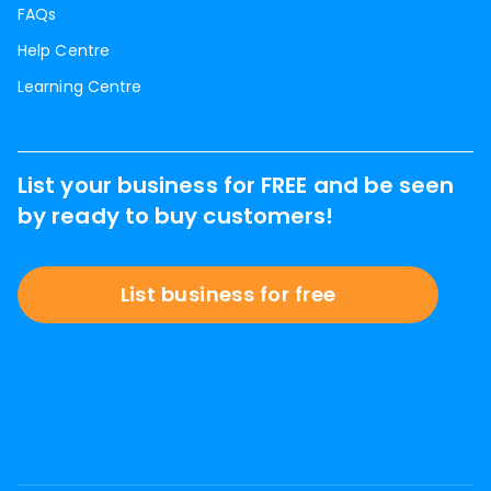
FAQs
Help Centre
Learning Centre
List your business for FREE and be seen
by ready to buy customers!
List business for free