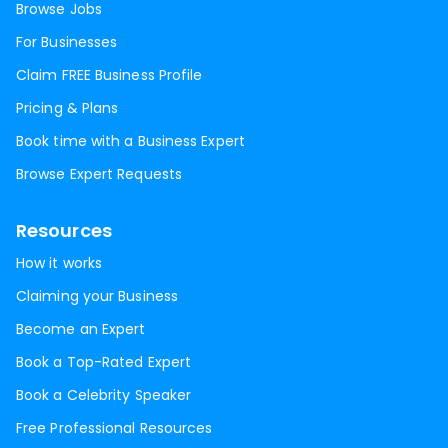
Browse Jobs
For Businesses
Claim FREE Business Profile
Pricing & Plans
Book time with a Business Expert
Browse Expert Requests
Resources
How it works
Claiming your Business
Become an Expert
Book a Top-Rated Expert
Book a Celebrity Speaker
Free Professional Resources