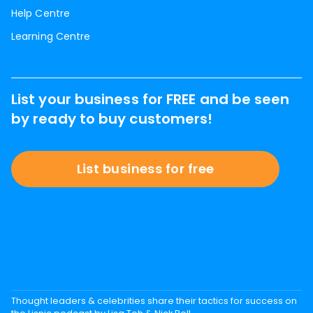
Help Centre
Learning Centre
List your business for FREE and be seen
by ready to buy customers!
List business for free
Thought leaders & celebrities share their tactics for success on