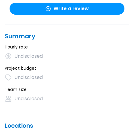
Write a review
Summary
Hourly rate
Undisclosed
Project budget
Undisclosed
Team size
Undisclosed
Locations