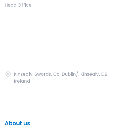
Head Office
Kinsealy, Swords, Co. Dublin/, Kinsealy, DB ,
Ireland
About us