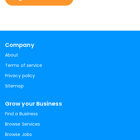
Company
About
Terms of service
Privacy policy
Sitemap
Grow your Business
Find a Business
Browse Services
Browse Jobs