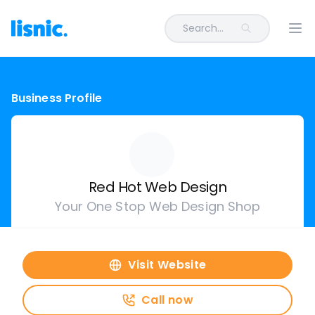
Search...
Ope
Business Profile
Red Hot Web Design
Your One Stop Web Design Shop
Visit Website
Call now