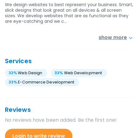
We design websites to best represent your business. Smart,
slick designs that look great on all devices & all screen
sizes. We develop websites that are as functional as they
are eye-catching and we c…
show more
Services
33
%
Web Design
33
%
Web Development
33
%
E-Commerce Development
Reviews
No reviews have been added. Be the first one!
Login to write review