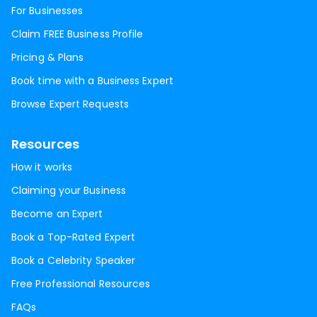
For Businesses
Claim FREE Business Profile
Pricing & Plans
Book time with a Business Expert
Browse Expert Requests
Resources
How it works
Claiming your Business
Become an Expert
Book a Top-Rated Expert
Book a Celebrity Speaker
Free Professional Resources
FAQs