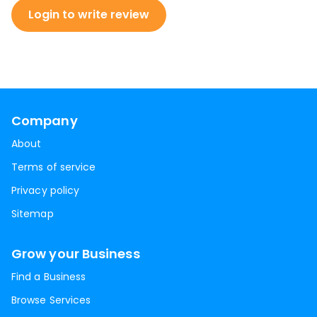
Login to write review
Company
About
Terms of service
Privacy policy
Sitemap
Grow your Business
Find a Business
Browse Services