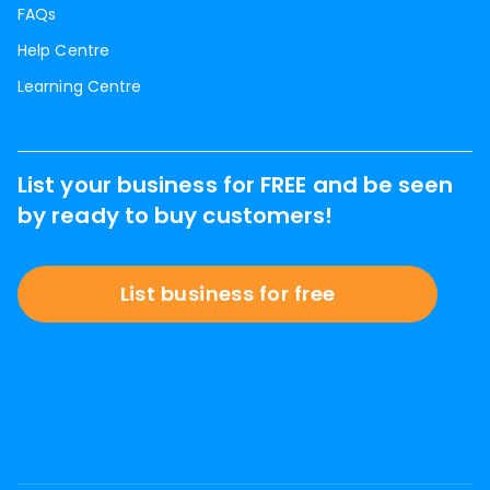
FAQs
Help Centre
Learning Centre
List your business for FREE and be seen
by ready to buy customers!
List business for free