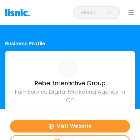
Search...
Ope
Business Profile
Rebel Interactive Group
Full-Service Digital Marketing Agency in
CT
Visit Website