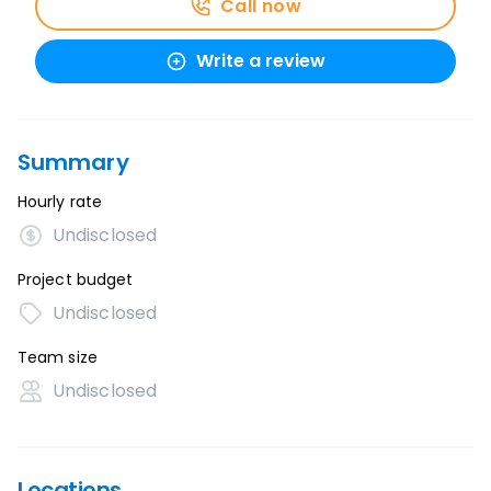
Call now
Write a review
Summary
Hourly rate
Undisclosed
Project budget
Undisclosed
Team size
Undisclosed
Locations