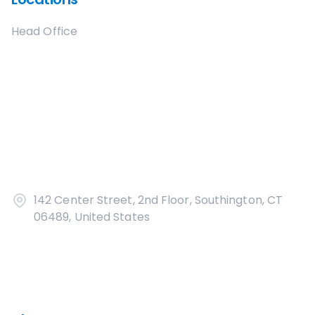
Head Office
142 Center Street, 2nd Floor, Southington, CT
06489, United States