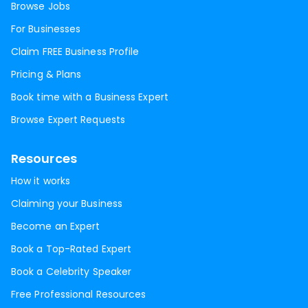
Browse Jobs
For Businesses
Claim FREE Business Profile
Pricing & Plans
Book time with a Business Expert
Browse Expert Requests
Resources
How it works
Claiming your Business
Become an Expert
Book a Top-Rated Expert
Book a Celebrity Speaker
Free Professional Resources