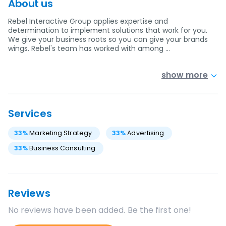
About us
Rebel Interactive Group applies expertise and
determination to implement solutions that work for you.
We give your business roots so you can give your brands
wings. Rebel's team has worked with among …
show more
Services
33
%
Marketing Strategy
33
%
Advertising
33
%
Business Consulting
Reviews
No reviews have been added. Be the first one!