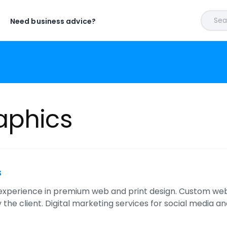
Sear
Need business advice?
aphics
s
experience in premium web and print design. Custom webs
 the client. Digital marketing services for social media a