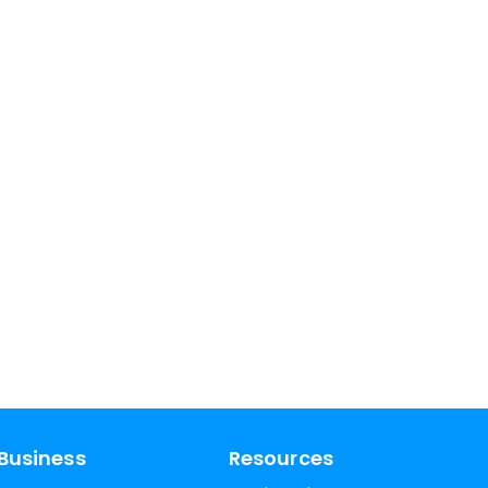
Business
Resources