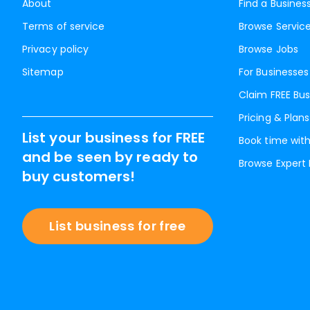
About
Find a Busines
Terms of service
Browse Servic
Privacy policy
Browse Jobs
Sitemap
For Businesses
Claim FREE Bus
Pricing & Plans
List your business for FREE
Book time with
and be seen by ready to
Browse Expert
buy customers!
List business for free