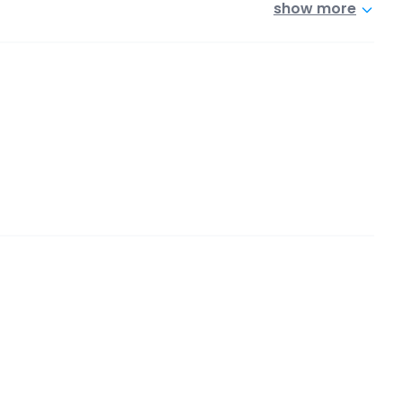
show more