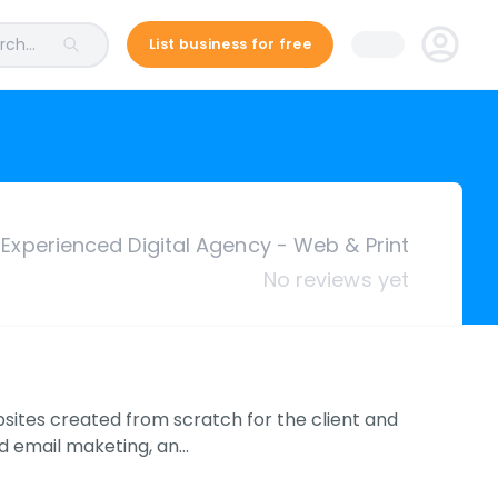
ch...
List business for free
Experienced Digital Agency - Web & Print
No reviews yet
ites created from scratch for the client and
nd email maketing, an…