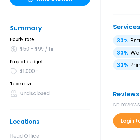
Service
Summary
Hourly rate
33
%
Bra
$50 - $99 / hr
33
%
We
Project budget
33
%
Pri
$1,000+
Team size
Undisclosed
Reviews
No reviews
Locations
Login t
Head Office