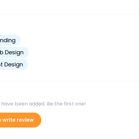
s
nding
b Design
nt Design
 have been added. Be the first one!
o write review