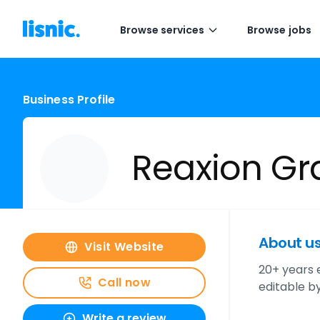
Browse services
Browse jobs
Business Profile
Reaxion Gr
About u
Visit Website
20+ years 
Call now
editable by
Write a review