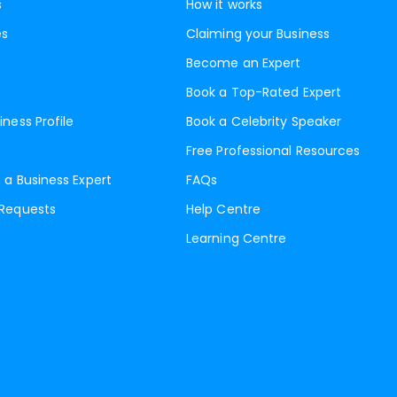
s
How it works
es
Claiming your Business
Become an Expert
Book a Top-Rated Expert
iness Profile
Book a Celebrity Speaker
Free Professional Resources
 a Business Expert
FAQs
 Requests
Help Centre
Learning Centre