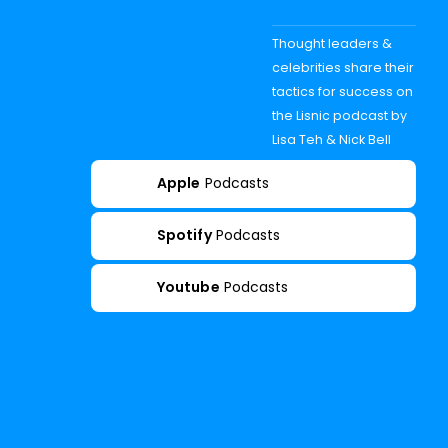
Thought leaders &
celebrities share their
tactics for success on
the Lisnic podcast by
Lisa Teh & Nick Bell
Apple
Podcasts
Spotify
Podcasts
Youtube
Podcasts