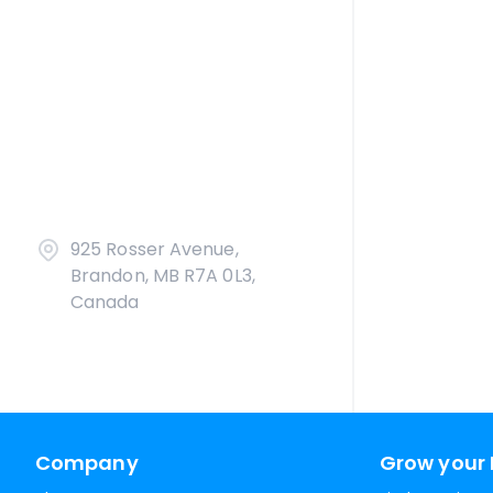
925 Rosser Avenue,
Brandon, MB R7A 0L3,
Canada
Company
Grow your 