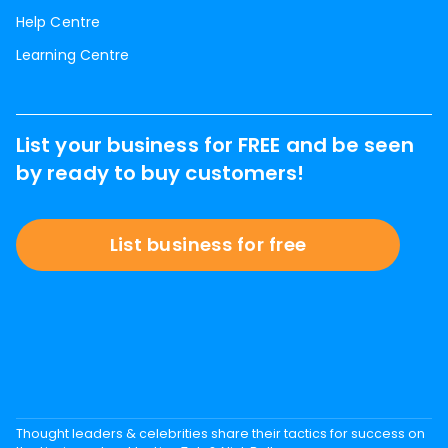
Help Centre
Learning Centre
List your business for FREE and be seen
by ready to buy customers!
List business for free
Thought leaders & celebrities share their tactics for success on