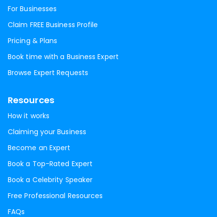
For Businesses
Claim FREE Business Profile
Pricing & Plans
Book time with a Business Expert
Browse Expert Requests
Resources
How it works
Claiming your Business
Become an Expert
Book a Top-Rated Expert
Book a Celebrity Speaker
Free Professional Resources
FAQs