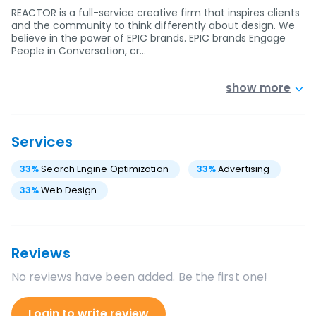
REACTOR is a full-service creative firm that inspires clients
and the community to think differently about design. We
believe in the power of EPIC brands. EPIC brands Engage
People in Conversation, cr…
show more
Services
33
%
Search Engine Optimization
33
%
Advertising
33
%
Web Design
Reviews
No reviews have been added. Be the first one!
Login to write review