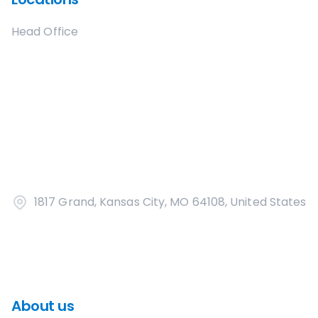
Head Office
1817 Grand, Kansas City, MO 64108, United States
About us