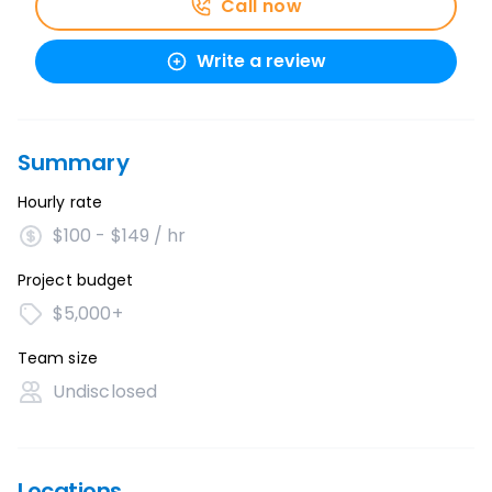
Call now
Write a review
Summary
Hourly rate
$100 - $149 / hr
Project budget
$5,000+
Team size
Undisclosed
Locations