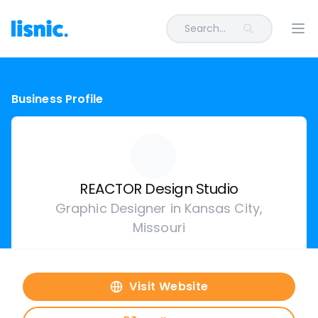
Search...
Ope
Business Profile
REACTOR Design Studio
Graphic Designer in Kansas City,
Missouri
Visit Website