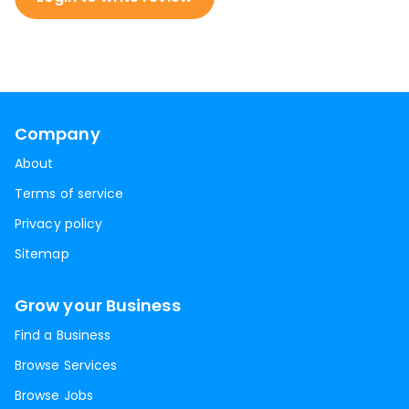
Company
About
Terms of service
Privacy policy
Sitemap
Grow your Business
Find a Business
Browse Services
Browse Jobs