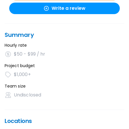
Write a review
Summary
Hourly rate
$50 - $99 / hr
Project budget
$1,000+
Team size
Undisclosed
Locations