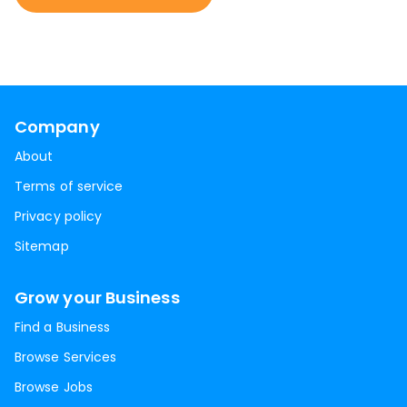
Company
About
Terms of service
Privacy policy
Sitemap
Grow your Business
Find a Business
Browse Services
Browse Jobs