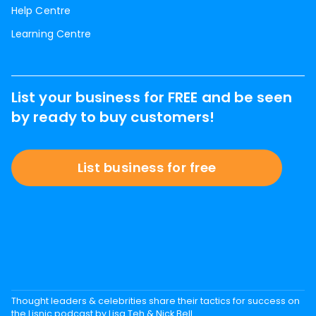
Help Centre
Learning Centre
List your business for FREE and be seen
by ready to buy customers!
List business for free
Thought leaders & celebrities share their tactics for success on
the Lisnic podcast by Lisa Teh & Nick Bell