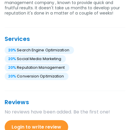
management company , known to provide quick and
fruitful results. It doesn't take us months to develop your
reputation it's done in a matter of a couple of weeks!
Services
20
%
Search Engine Optimization
20
%
Social Media Marketing
20
%
Reputation Management
20
%
Conversion Optimization
Reviews
No reviews have been added. Be the first one!
Login to write review