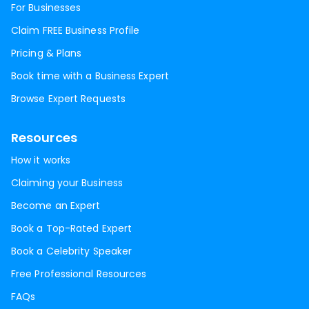
For Businesses
Claim FREE Business Profile
Pricing & Plans
Book time with a Business Expert
Browse Expert Requests
Resources
How it works
Claiming your Business
Become an Expert
Book a Top-Rated Expert
Book a Celebrity Speaker
Free Professional Resources
FAQs