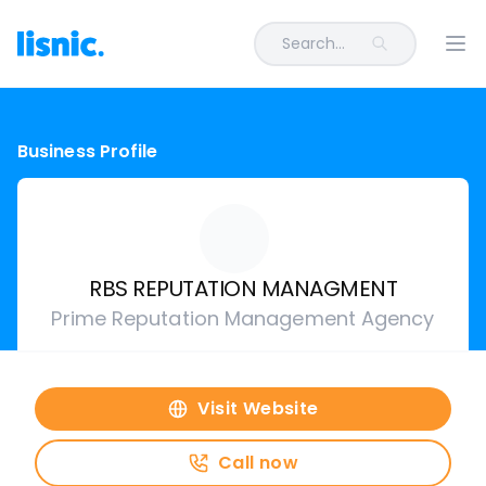
Search...
Ope
Business Profile
RBS REPUTATION MANAGMENT
Prime Reputation Management Agency
Visit Website
Call now