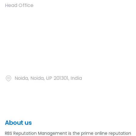
Head Office
Noida, Noida, UP 201301, India
About us
RBS Reputation Management is the prime online reputation