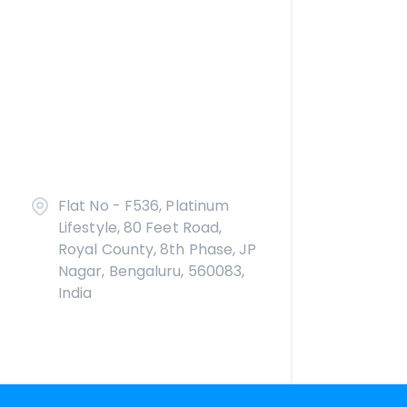
Flat No - F536, Platinum
Lifestyle, 80 Feet Road,
Royal County, 8th Phase, JP
Nagar, Bengaluru, 560083,
India