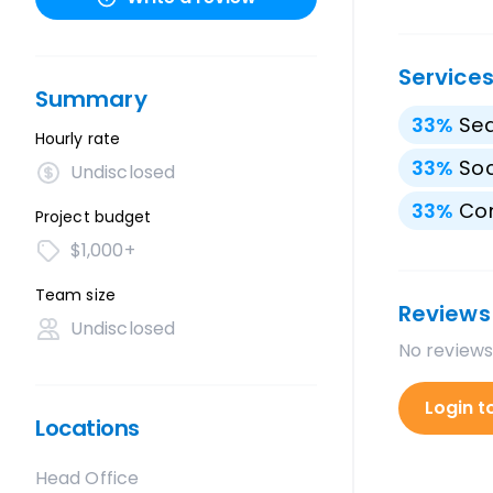
Service
Summary
33
%
Sea
Hourly rate
33
%
Soc
Undisclosed
33
%
Con
Project budget
$1,000+
Team size
Reviews
Undisclosed
No reviews
Login t
Locations
Head Office