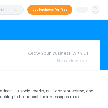
ch...
List business for free
Grow Your Business With Us
No reviews yet
eting, SEO, social media, PPC, content writing, and
e looking to broadcast their messages more