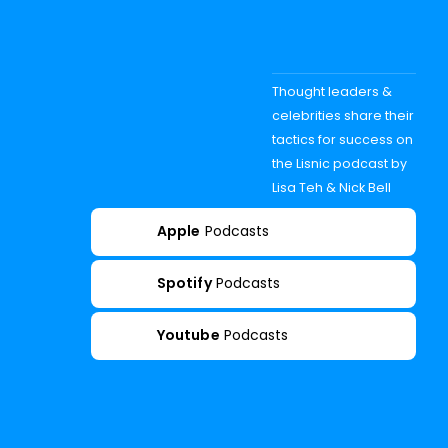
Thought leaders &
celebrities share their
tactics for success on
the Lisnic podcast by
Lisa Teh & Nick Bell
Apple
Podcasts
Spotify
Podcasts
Youtube
Podcasts