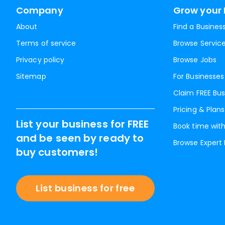
Company
Grow your 
About
Find a Busines
Terms of service
Browse Servic
Privacy policy
Browse Jobs
Sitemap
For Businesses
Claim FREE Bus
Pricing & Plans
List your business for FREE
Book time with
and be seen by ready to
Browse Expert
buy customers!
List business for free