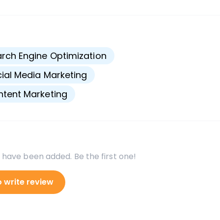
s
rch Engine Optimization
ial Media Marketing
tent Marketing
 have been added. Be the first one!
o write review