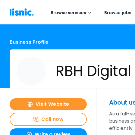
Browse services
Browse jobs
Business Profile
RBH Digital
About u
Visit Website
As a full-s
Call now
business a
efficiently.
Write a review