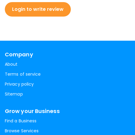
Login to write review
Company
About
Terms of service
Privacy policy
Sitemap
Grow your Business
Find a Business
Browse Services