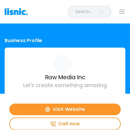
Search...
Ope
Business Profile
Raw Media Inc
Let's create something amazing
Visit Website
Call now