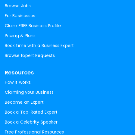
Browse Jobs
For Businesses
Claim FREE Business Profile
Pricing & Plans
Book time with a Business Expert
Browse Expert Requests
Resources
How it works
Claiming your Business
Become an Expert
Book a Top-Rated Expert
Book a Celebrity Speaker
Free Professional Resources