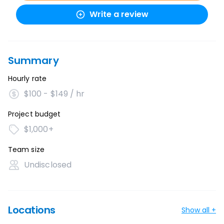
Write a review
Summary
Hourly rate
$100 - $149 / hr
Project budget
$1,000+
Team size
Undisclosed
Locations
Show all +