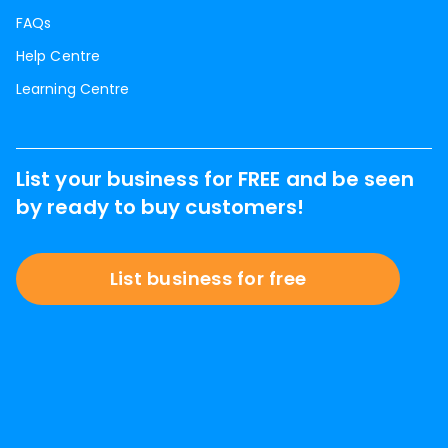
FAQs
Help Centre
Learning Centre
List your business for FREE and be seen
by ready to buy customers!
List business for free