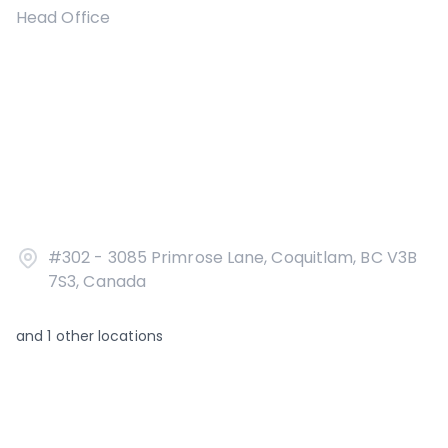
Head Office
#302 - 3085 Primrose Lane, Coquitlam, BC V3B
7S3, Canada
and
1
other locations