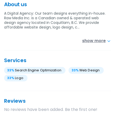
About us
A Digital Agency: Our team designs everything in-house.
Raw Media Inc. is a Canadian owned & operated web
design agency located in Coquitlam, B.C. We provide
affordable website design, logo design, c…
show more
Services
33
%
Search Engine Optimization
33
%
Web Design
33
%
Logo
Reviews
No reviews have been added. Be the first one!