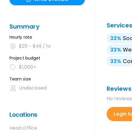
Service
Summary
Hourly rate
33
%
Soc
$25 - $49 / hr
33
%
We
Project budget
33
%
Con
$1,000+
Team size
Undisclosed
Reviews
No reviews
Locations
Login t
Head Office