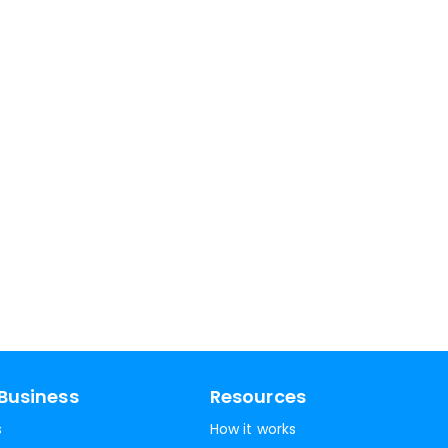
Business
Resources
s
How it works