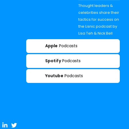
Thought leaders &
celebrities share their
tactics for success on
the Lisnic podcast by
Lisa Teh & Nick Bell
Apple
Podcasts
Spotify
Podcasts
Youtube
Podcasts