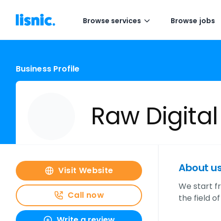
Browse services
Browse jobs
Business Profile
Raw Digital
About u
Visit Website
We start f
Call now
the field o
Write a review