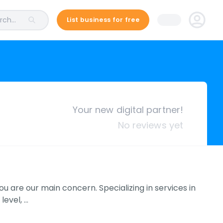
ch...
List business for free
Your new digital partner!
No reviews yet
u are our main concern. Specializing in services in
level, …