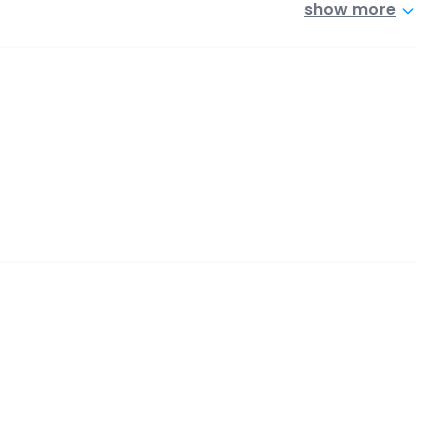
show more