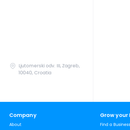
Ljutomerski odv. III, Zagreb,
10040, Croatia
Company
Grow your 
About
Find a Busines