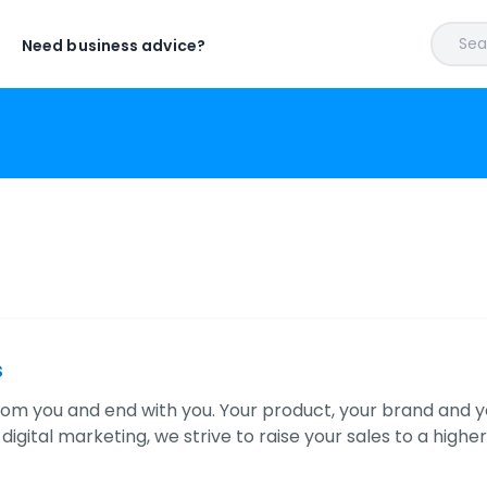
Sear
Need business advice?
s
rom you and end with you. Your product, your brand and yo
f digital marketing, we strive to raise your sales to a higher 