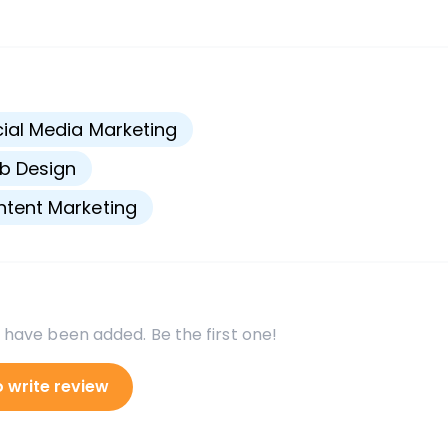
s
ial Media Marketing
b Design
tent Marketing
 have been added. Be the first one!
o write review