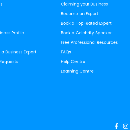
es
Claiming your Business
Become an Expert
Book a Top-Rated Expert
iness Profile
Book a Celebrity Speaker
Free Professional Resources
 a Business Expert
FAQs
 Requests
Help Centre
Learning Centre