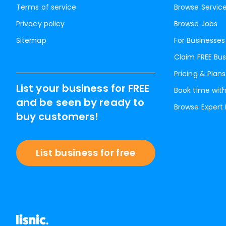
Terms of service
Browse Servic
Privacy policy
Browse Jobs
Sitemap
For Businesses
Claim FREE Bus
Pricing & Plans
List your business for FREE
Book time with
and be seen by ready to
Browse Expert
buy customers!
List business for free