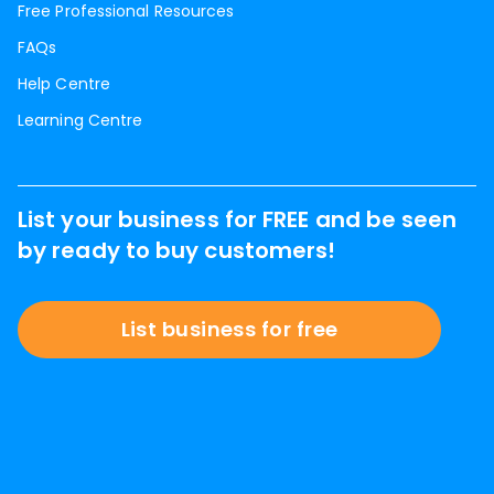
Free Professional Resources
FAQs
Help Centre
Learning Centre
List your business for FREE and be seen
by ready to buy customers!
List business for free