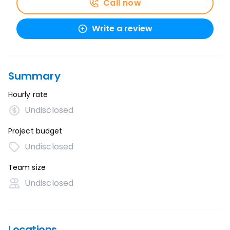
Call now
Write a review
Summary
Hourly rate
Undisclosed
Project budget
Undisclosed
Team size
Undisclosed
Locations