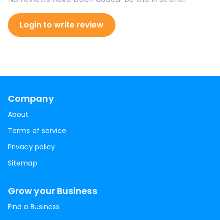
Login to write review
Company
About
Terms of service
Privacy policy
Sitemap
Grow your Business
Find a Business