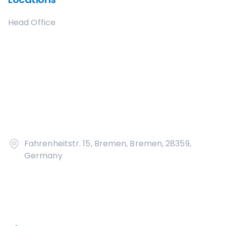
Head Office
Fahrenheitstr. 15, Bremen, Bremen, 28359,
Germany