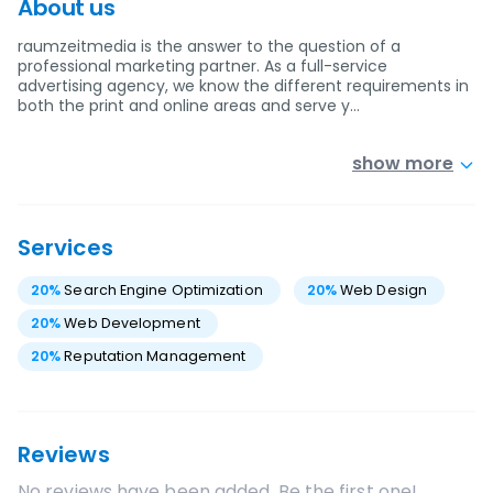
About us
raumzeitmedia is the answer to the question of a
professional marketing partner. As a full-service
advertising agency, we know the different requirements in
both the print and online areas and serve y…
show more
Services
20
%
Search Engine Optimization
20
%
Web Design
20
%
Web Development
20
%
Reputation Management
Reviews
No reviews have been added. Be the first one!