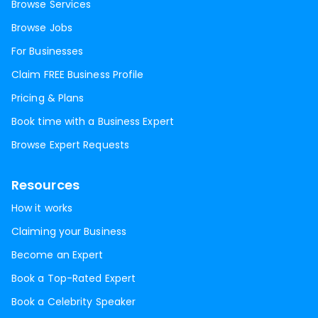
Browse Services
Browse Jobs
For Businesses
Claim FREE Business Profile
Pricing & Plans
Book time with a Business Expert
Browse Expert Requests
Resources
How it works
Claiming your Business
Become an Expert
Book a Top-Rated Expert
Book a Celebrity Speaker