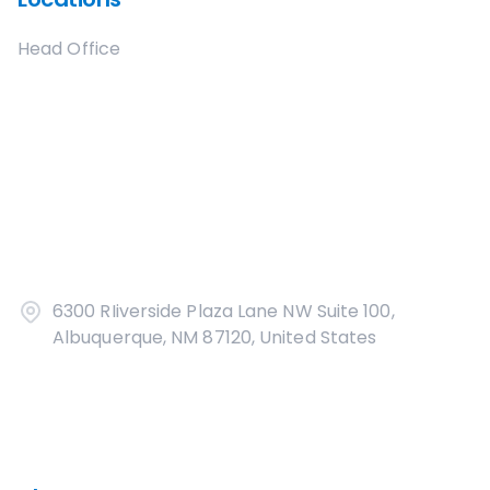
Head Office
6300 RIiverside Plaza Lane NW Suite 100,
Albuquerque, NM 87120, United States