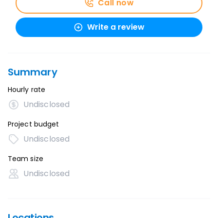
Call now
Write a review
Summary
Hourly rate
Undisclosed
Project budget
Undisclosed
Team size
Undisclosed
Locations