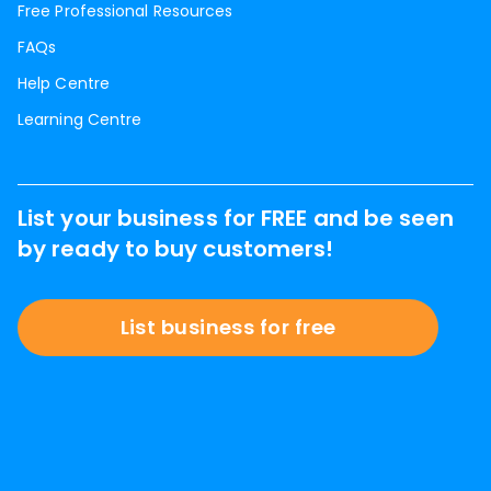
Free Professional Resources
FAQs
Help Centre
Learning Centre
List your business for FREE and be seen
by ready to buy customers!
List business for free