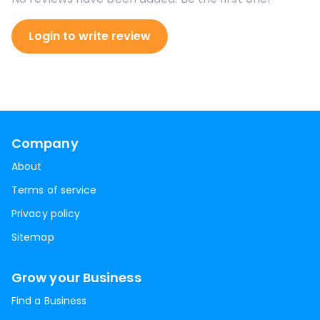
Login to write review
Company
About
Terms of service
Privacy policy
Sitemap
Grow your Business
Find a Business