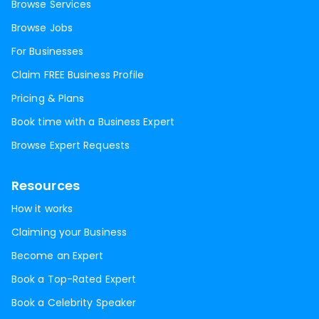
Browse Services
Browse Jobs
For Businesses
Claim FREE Business Profile
Pricing & Plans
Book time with a Business Expert
Browse Expert Requests
Resources
How it works
Claiming your Business
Become an Expert
Book a Top-Rated Expert
Book a Celebrity Speaker