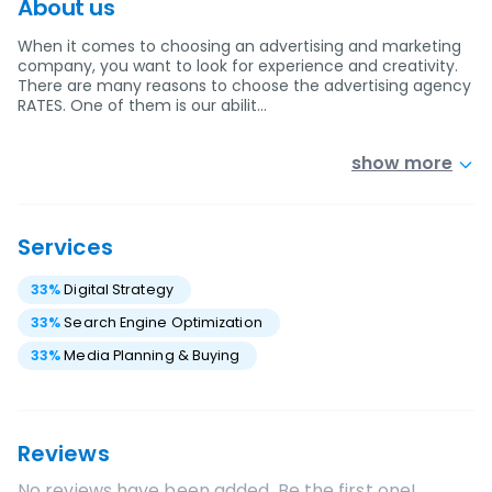
About us
When it comes to choosing an advertising and marketing
company, you want to look for experience and creativity.
There are many reasons to choose the advertising agency
RATES. One of them is our abilit…
show more
Services
33
%
Digital Strategy
33
%
Search Engine Optimization
33
%
Media Planning & Buying
Reviews
No reviews have been added. Be the first one!