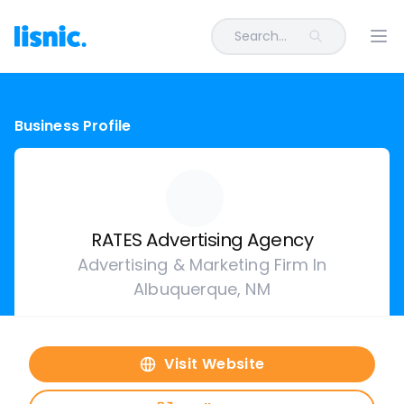
Search...
Ope
Business Profile
RATES Advertising Agency
Advertising & Marketing Firm In
Albuquerque, NM
Visit Website