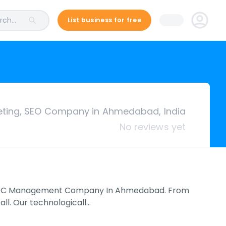
ch...
List business for free
keting, SEO Company in Ahmedabad, India
No reviews yet
nd PPC Management Company In Ahmedabad. From
all. Our technologicall…