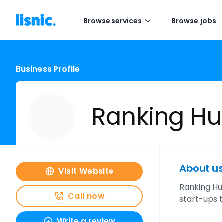
Browse services
Browse jobs
Business Profile
Ranking Hu
About u
Visit Website
Ranking H
Call now
start-ups t
Write a review