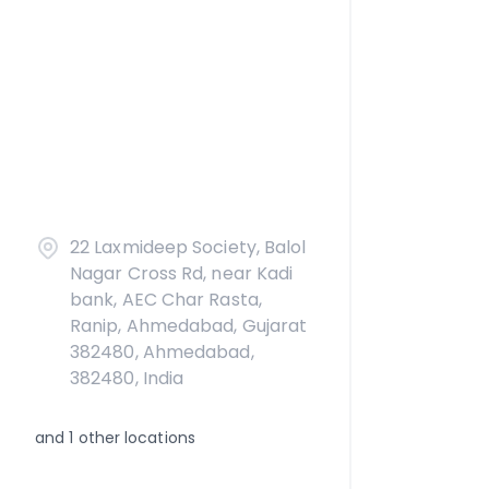
22 Laxmideep Society, Balol
Nagar Cross Rd, near Kadi
bank, AEC Char Rasta,
Ranip, Ahmedabad, Gujarat
382480, Ahmedabad,
382480, India
and
1
other locations