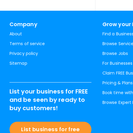
Company
Grow your 
About
Find a Busines
Terms of service
Browse Servic
Privacy policy
Browse Jobs
Sitemap
For Businesses
Claim FREE Bus
Pricing & Plans
List your business for FREE
Book time with
and be seen by ready to
Browse Expert
buy customers!
List business for free