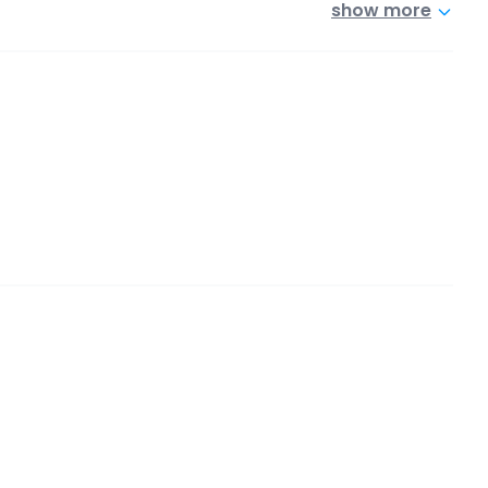
show more