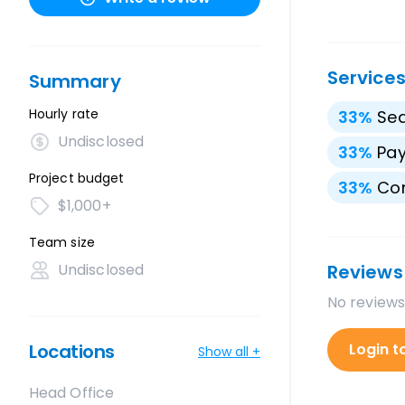
Service
Summary
Hourly rate
33
%
Sea
Undisclosed
33
%
Pay
Project budget
33
%
Con
$1,000+
Team size
Undisclosed
Reviews
No reviews
Locations
Login t
Show all +
Head Office