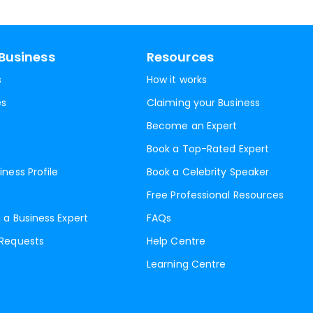
Business
Resources
s
How it works
es
Claiming your Business
Become an Expert
Book a Top-Rated Expert
iness Profile
Book a Celebrity Speaker
Free Professional Resources
 a Business Expert
FAQs
 Requests
Help Centre
Learning Centre