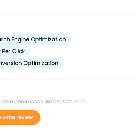
s
rch Engine Optimization
 Per Click
version Optimization
 have been added. Be the first one!
o write review