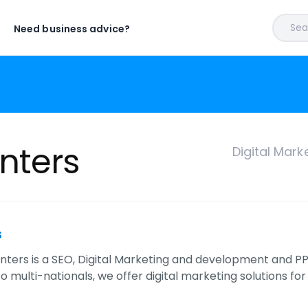
Sear
Need business advice?
nters
Digital Mar
s
unters is a SEO, Digital Marketing and development a
o multi-nationals, we offer digital marketing solutions for 