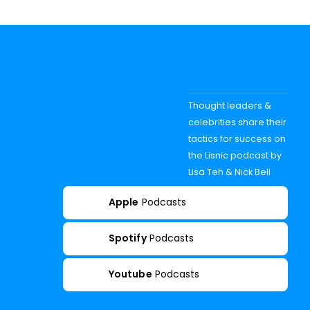
Thought leaders &
celebrities share their
tactics for success on
the Lisnic podcast by
Lisa Teh & Nick Bell
Apple
Podcasts
Spotify
Podcasts
Youtube
Podcasts