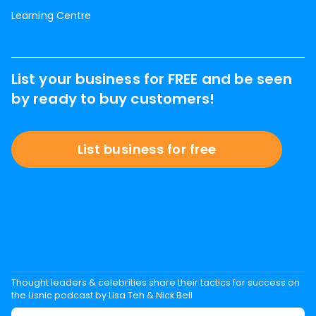
Learning Centre
List your business for FREE and be seen
by ready to buy customers!
List business for free
Thought leaders & celebrities share their tactics for success on
the Lisnic podcast by Lisa Teh & Nick Bell