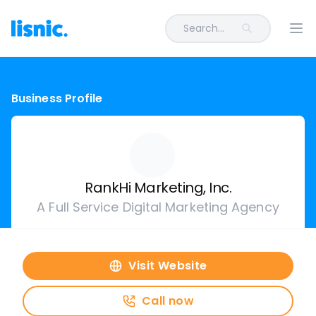
Search...
Ope
Business Profile
RankHi Marketing, Inc.
A Full Service Digital Marketing Agency
Visit Website
Call now