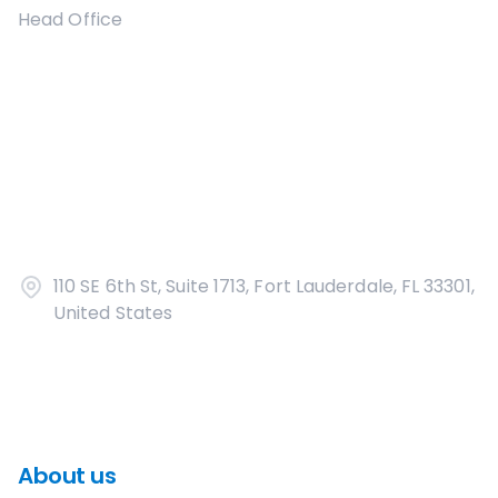
Head Office
110 SE 6th St, Suite 1713, Fort Lauderdale, FL 33301,
United States
About us