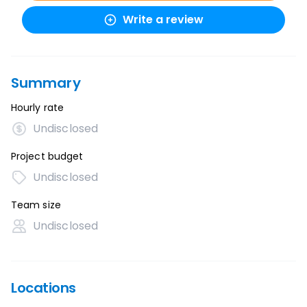
Write a review
Summary
Hourly rate
Undisclosed
Project budget
Undisclosed
Team size
Undisclosed
Locations