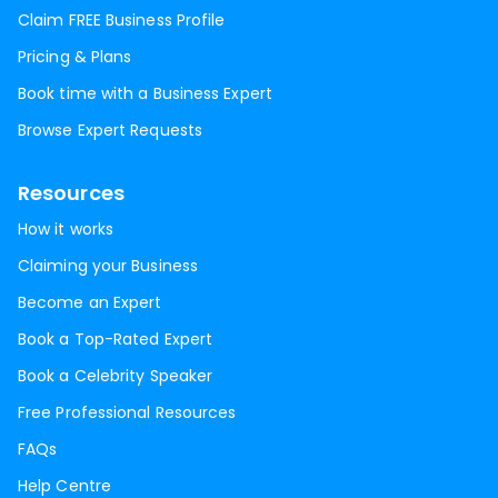
Claim FREE Business Profile
Pricing & Plans
Book time with a Business Expert
Browse Expert Requests
Resources
How it works
Claiming your Business
Become an Expert
Book a Top-Rated Expert
Book a Celebrity Speaker
Free Professional Resources
FAQs
Help Centre