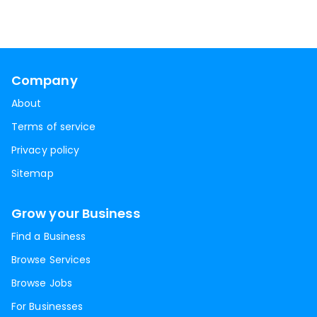
Company
About
Terms of service
Privacy policy
Sitemap
Grow your Business
Find a Business
Browse Services
Browse Jobs
For Businesses