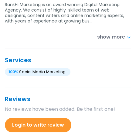
RankHi Marketing is an award winning Digital Marketing
Agency. We consist of highly-skilled team of web
designers, content writers and online marketing experts,
with years of experience at growing bus…
show more
Services
100
%
Social Media Marketing
Reviews
No reviews have been added. Be the first one!
Login to write review