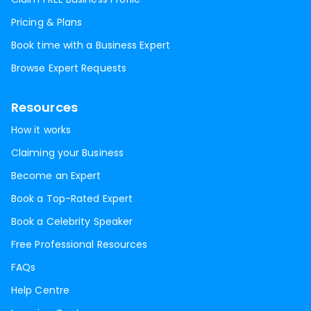
Pricing & Plans
Book time with a Business Expert
Browse Expert Requests
Resources
How it works
Claiming your Business
Become an Expert
Book a Top-Rated Expert
Book a Celebrity Speaker
Free Professional Resources
FAQs
Help Centre