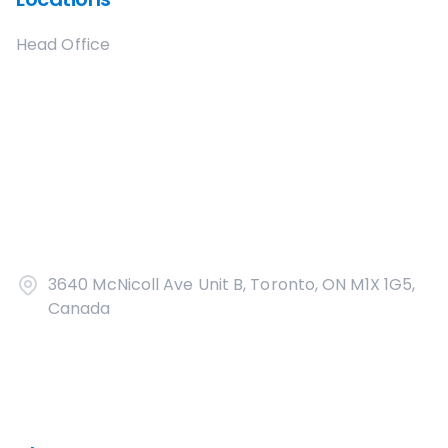
Head Office
3640 McNicoll Ave Unit B, Toronto, ON M1X 1G5,
Canada