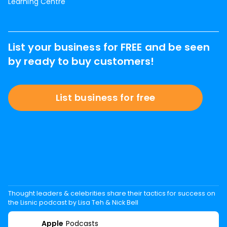
Learning Centre
List your business for FREE and be seen
by ready to buy customers!
List business for free
Thought leaders & celebrities share their tactics for success on
the Lisnic podcast by Lisa Teh & Nick Bell
Apple
Podcasts