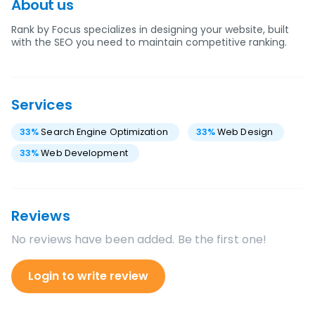
About us
Rank by Focus specializes in designing your website, built
with the SEO you need to maintain competitive ranking.
Services
33
%
Search Engine Optimization
33
%
Web Design
33
%
Web Development
Reviews
No reviews have been added. Be the first one!
Login to write review