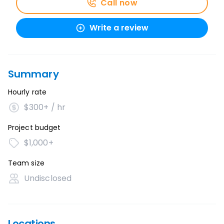
Call now
Write a review
Summary
Hourly rate
$300+ / hr
Project budget
$1,000+
Team size
Undisclosed
Locations