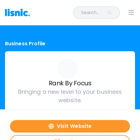
Search...
Ope
Business Profile
Rank By Focus
Bringing a new level to your business
website.
Visit Website