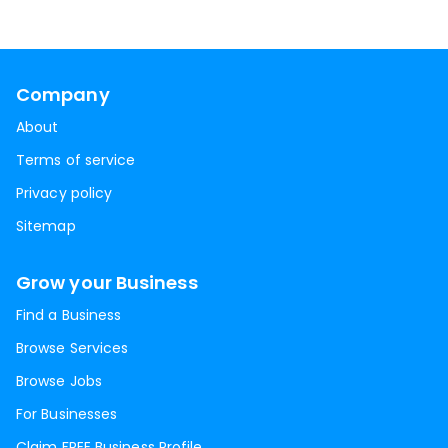
Company
About
Terms of service
Privacy policy
Sitemap
Grow your Business
Find a Business
Browse Services
Browse Jobs
For Businesses
Claim FREE Business Profile