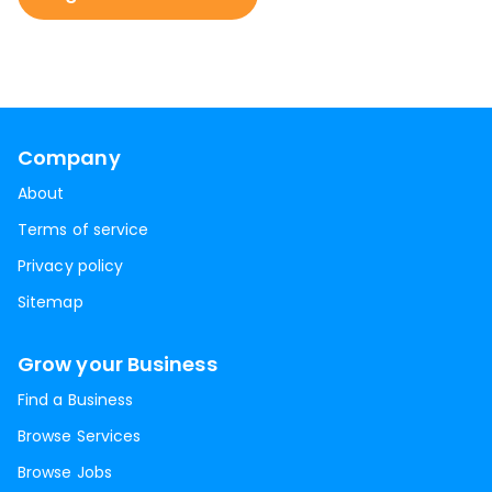
Company
About
Terms of service
Privacy policy
Sitemap
Grow your Business
Find a Business
Browse Services
Browse Jobs