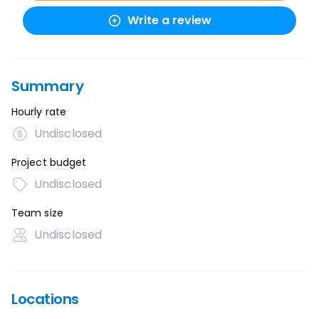
Write a review
Summary
Hourly rate
Undisclosed
Project budget
Undisclosed
Team size
Undisclosed
Locations