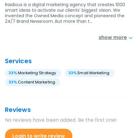
Raidious is a digital marketing agency that creates 1000
smart ideas to activate our clients' biggest vision. We
invented the Owned Media concept and pioneered the
24/7 Brand Newsroom. But more than t…
show more
Services
33
%
Marketing Strategy
33
%
Email Marketing
33
%
Content Marketing
Reviews
No reviews have been added. Be the first one!
Login to write review