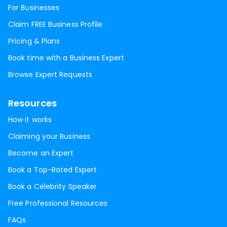
For Businesses
Claim FREE Business Profile
Pricing & Plans
Book time with a Business Expert
Browse Expert Requests
Resources
How it works
Claiming your Business
Become an Expert
Book a Top-Rated Expert
Book a Celebrity Speaker
Free Professional Resources
FAQs