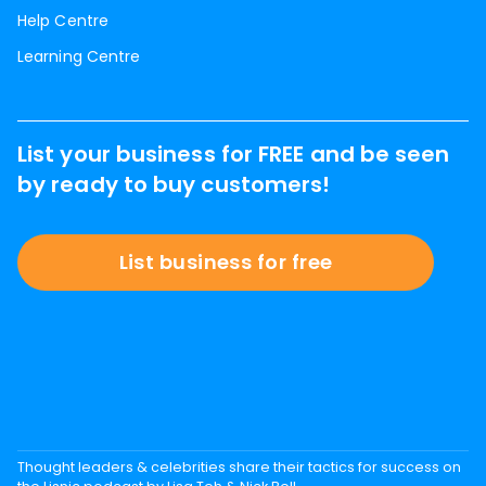
Help Centre
Learning Centre
List your business for FREE and be seen
by ready to buy customers!
List business for free
Thought leaders & celebrities share their tactics for success on