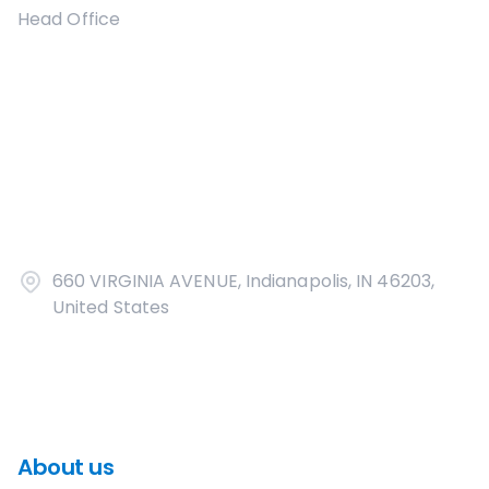
Head Office
660 VIRGINIA AVENUE, Indianapolis, IN 46203,
United States
About us