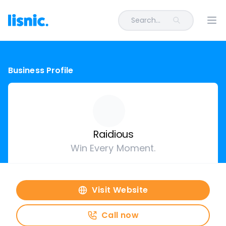
Search...
Ope
Business Profile
Raidious
Win Every Moment.
Visit Website
Call now