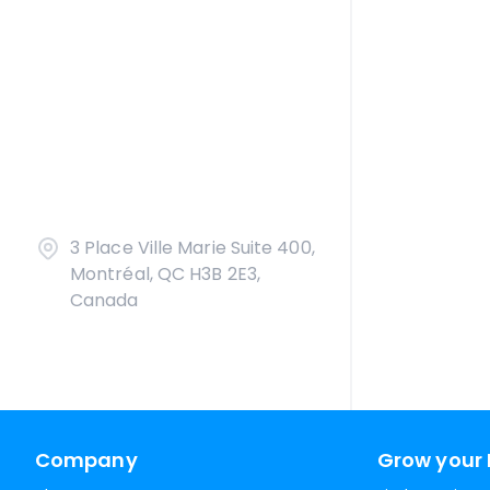
3 Place Ville Marie Suite 400,
Montréal, QC H3B 2E3,
Canada
Company
Grow your 