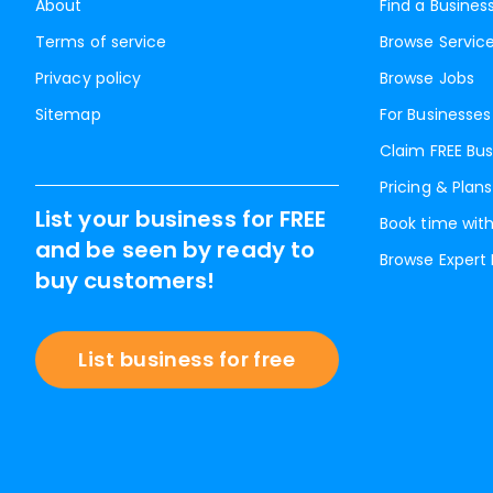
About
Find a Busines
Terms of service
Browse Servic
Privacy policy
Browse Jobs
Sitemap
For Businesses
Claim FREE Bus
Pricing & Plans
List your business for FREE
Book time with
and be seen by ready to
Browse Expert
buy customers!
List business for free