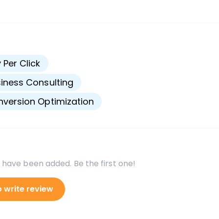
s
 Per Click
iness Consulting
version Optimization
 have been added. Be the first one!
o write review