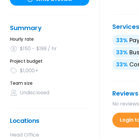
Service
Summary
Hourly rate
33
%
Pay
$150 - $199 / hr
33
%
Bus
Project budget
33
%
Con
$1,000+
Team size
Undisclosed
Reviews
No reviews
Locations
Login t
Head Office