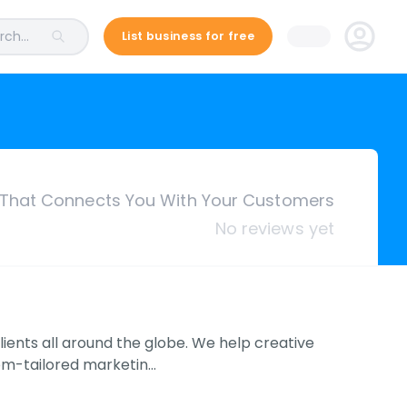
ch...
List business for free
 That Connects You With Your Customers
No reviews yet
clients all around the globe. We help creative
om-tailored marketin…