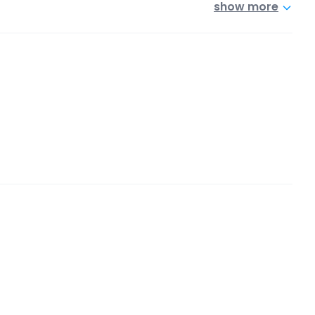
show more