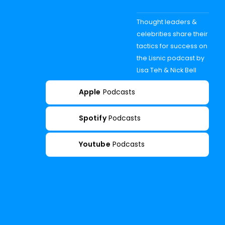
Thought leaders &
celebrities share their
tactics for success on
the Lisnic podcast by
Lisa Teh & Nick Bell
Apple
Podcasts
Spotify
Podcasts
Youtube
Podcasts