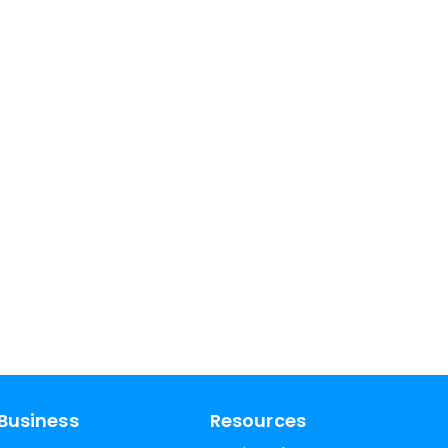
Business
Resources