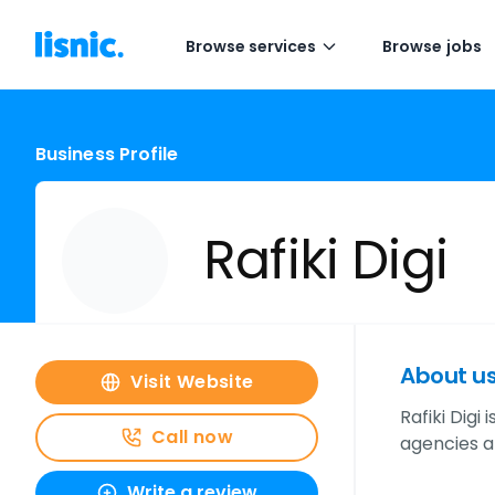
Browse services
Browse jobs
Business Profile
Rafiki Digi
About u
Visit Website
Rafiki Digi
Call now
agencies a
Write a review