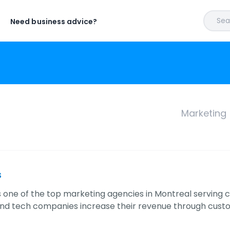
Sear
Need business advice?
Marketing
s
 is one of the top marketing agencies in Montreal serving 
nd tech companies increase their revenue through cust