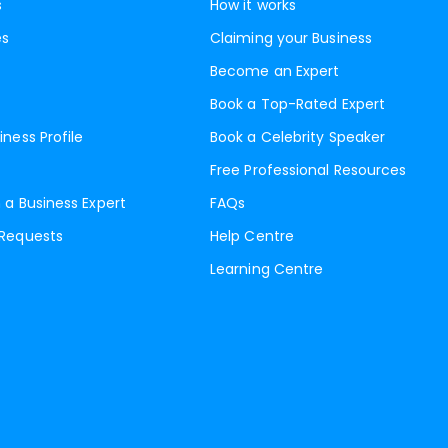
s
How it works
es
Claiming your Business
Become an Expert
Book a Top-Rated Expert
iness Profile
Book a Celebrity Speaker
Free Professional Resources
 a Business Expert
FAQs
 Requests
Help Centre
Learning Centre