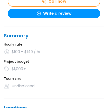
Call now
Write a review
Summary
Hourly rate
$100 - $149 / hr
Project budget
$1,000+
Team size
Undisclosed
Locations