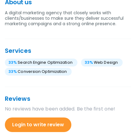
About us
A digital marketing agency that closely works with
clients/businesses to make sure they deliver successful
marketing campaigns and a strong online presence.
Services
33
%
Search Engine Optimization
33
%
Web Design
33
%
Conversion Optimization
Reviews
No reviews have been added. Be the first one!
Login to write review