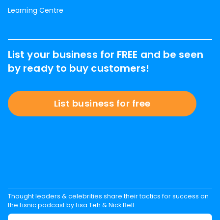
Learning Centre
List your business for FREE and be seen
by ready to buy customers!
List business for free
Thought leaders & celebrities share their tactics for success on
the Lisnic podcast by Lisa Teh & Nick Bell