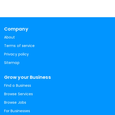
Company
About
Terms of service
Privacy policy
Sitemap
Grow your Business
Find a Business
Browse Services
Browse Jobs
For Businesses