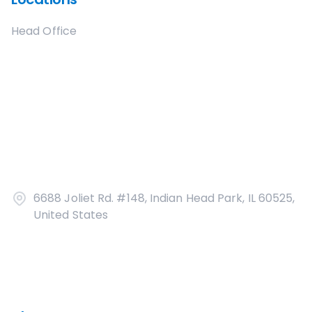
Head Office
6688 Joliet Rd. #148, Indian Head Park, IL 60525,
United States