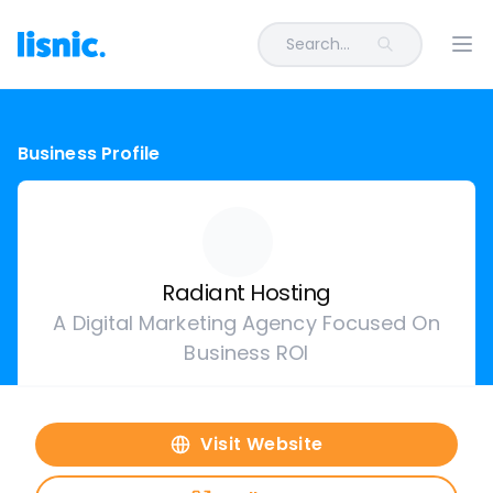
Search...
Ope
Business Profile
Radiant Hosting
A Digital Marketing Agency Focused On
Business ROI
Visit Website