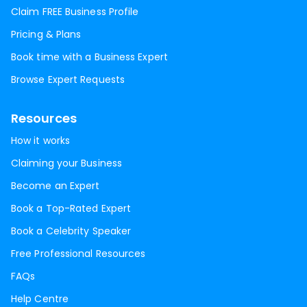
Claim FREE Business Profile
Pricing & Plans
Book time with a Business Expert
Browse Expert Requests
Resources
How it works
Claiming your Business
Become an Expert
Book a Top-Rated Expert
Book a Celebrity Speaker
Free Professional Resources
FAQs
Help Centre