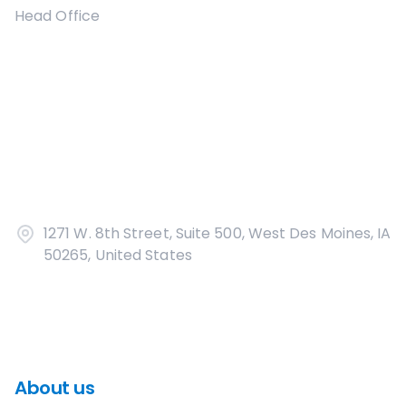
Head Office
1271 W. 8th Street, Suite 500, West Des Moines, IA
50265, United States
About us