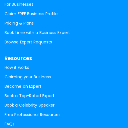
For Businesses
Claim FREE Business Profile
Pricing & Plans
Book time with a Business Expert
Browse Expert Requests
Resources
How it works
Claiming your Business
Become an Expert
Book a Top-Rated Expert
Book a Celebrity Speaker
Free Professional Resources
FAQs