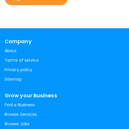
Company
About
Terms of service
Privacy policy
Sitemap
Grow your Business
Find a Business
Browse Services
Browse Jobs