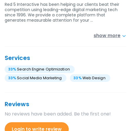
Red 5 Interactive has been helping our clients beat their
competition using leading-edge digital marketing tech
since 1996. We provide a complete platform that
generates measurable attention for your …
show more
Services
33
%
Search Engine Optimization
33
%
Social Media Marketing
33
%
Web Design
Reviews
No reviews have been added. Be the first one!
Login to write review