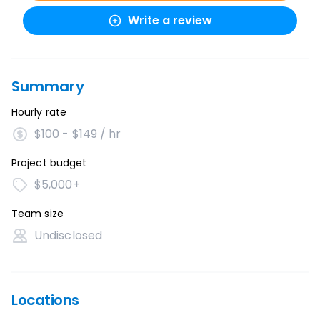
Write a review
Summary
Hourly rate
$100 - $149 / hr
Project budget
$5,000+
Team size
Undisclosed
Locations