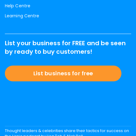
Help Centre
Learning Centre
List your business for FREE and be seen
by ready to buy customers!
List business for free
Thought leaders & celebrities share their tactics for success on