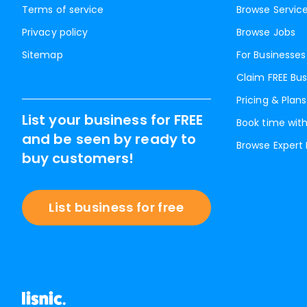
Terms of service
Browse Servic
Privacy policy
Browse Jobs
Sitemap
For Businesses
Claim FREE Bus
Pricing & Plans
List your business for FREE
Book time with
and be seen by ready to
Browse Expert
buy customers!
List business for free