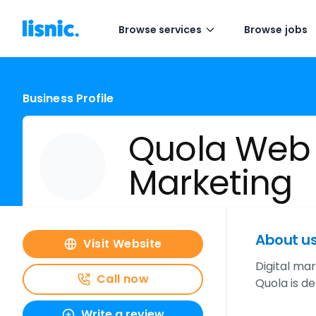
Browse services
Browse jobs
Business Profile
Quola Web
Marketing
About u
Visit Website
Digital mar
Call now
Quola is de
Write a review