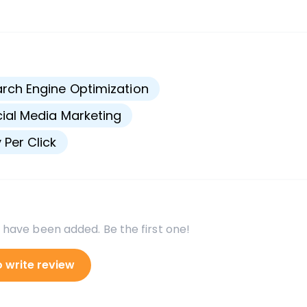
s
rch Engine Optimization
ial Media Marketing
 Per Click
 have been added. Be the first one!
o write review