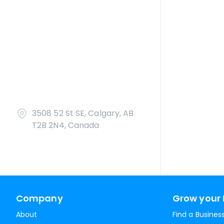
3508 52 St SE, Calgary, AB
T2B 2N4, Canada
Company
Grow your 
About
Find a Busines