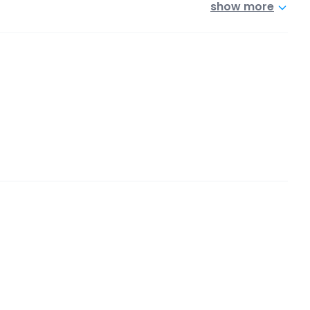
show more