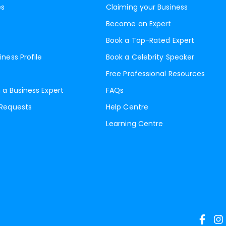
es
Claiming your Business
Become an Expert
Book a Top-Rated Expert
iness Profile
Book a Celebrity Speaker
Free Professional Resources
 a Business Expert
FAQs
 Requests
Help Centre
Learning Centre