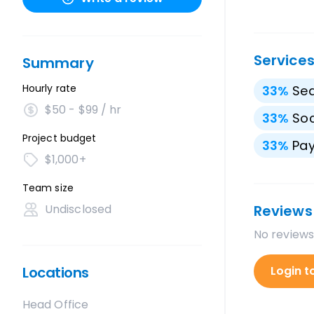
Service
Summary
Hourly rate
33
%
Sea
$50 - $99 / hr
33
%
Soc
Project budget
33
%
Pay
$1,000+
Team size
Undisclosed
Reviews
No reviews
Locations
Login t
Head Office