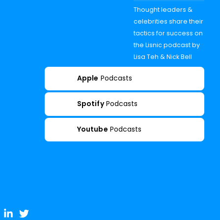
Thought leaders &
celebrities share their
tactics for success on
the Lisnic podcast by
Lisa Teh & Nick Bell
Apple
Podcasts
Spotify
Podcasts
Youtube
Podcasts