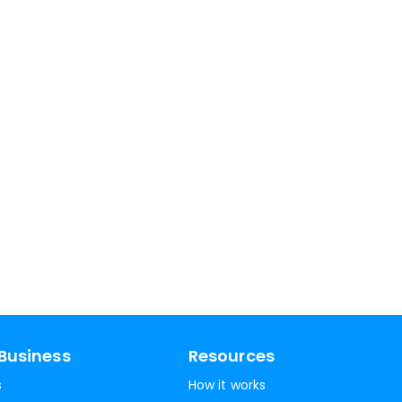
Business
Resources
s
How it works