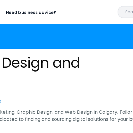
Sear
Need business advice?
 Design and
s
keting, Graphic Design, and Web Design in Calgary. Tailor
dicated to finding and sourcing digital solutions for your b