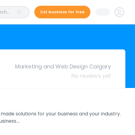
ch...
List business for free
Marketing and Web Design Calgary
No reviews yet
 made solutions for your business and your industry.
usiness.…