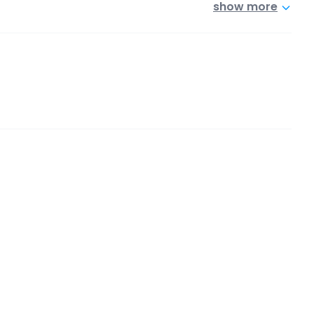
show more