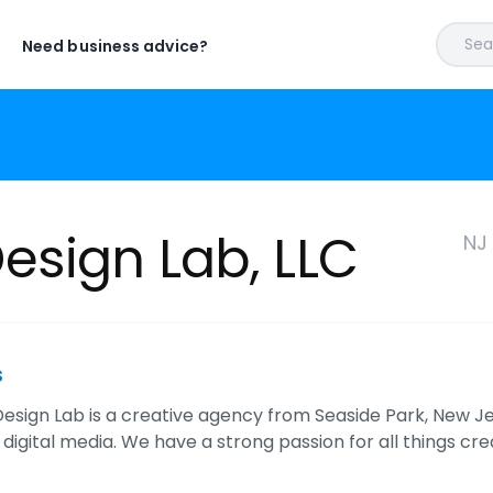
Sear
Need business advice?
sign Lab, LLC
NJ
s
sign Lab is a creative agency from Seaside Park, New Jers
digital media. We have a strong passion for all things cr