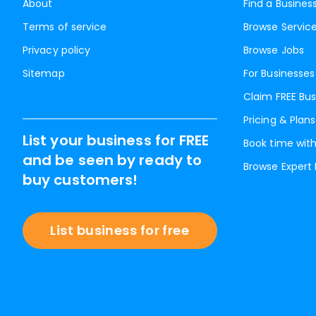
About
Find a Busines
Terms of service
Browse Servic
Privacy policy
Browse Jobs
Sitemap
For Businesses
Claim FREE Bus
Pricing & Plans
List your business for FREE
Book time with
and be seen by ready to
Browse Expert
buy customers!
List business for free