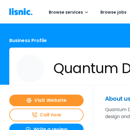
Browse services
Browse jobs
Business Profile
Quantum De
About u
Visit Website
Quantum De
Call now
design and 
Write a review