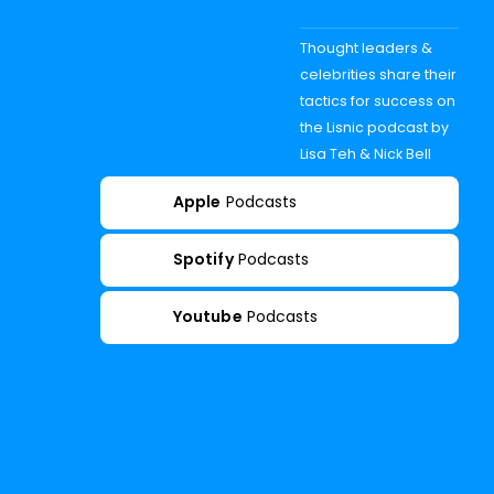
Thought leaders &
celebrities share their
tactics for success on
the Lisnic podcast by
Lisa Teh & Nick Bell
Apple
Podcasts
Spotify
Podcasts
Youtube
Podcasts