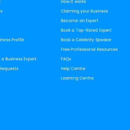
s
How it works
es
Claiming your Business
Become an Expert
Book a Top-Rated Expert
iness Profile
Book a Celebrity Speaker
Free Professional Resources
 a Business Expert
FAQs
 Requests
Help Centre
Learning Centre