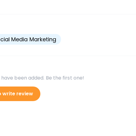
s
cial Media Marketing
 have been added. Be the first one!
o write review