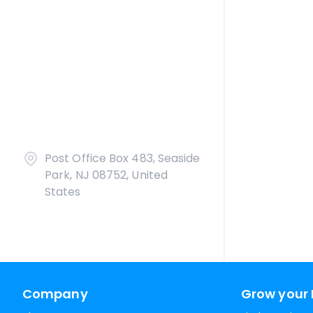
Post Office Box 483, Seaside
Park, NJ 08752, United
States
Company
Grow your 