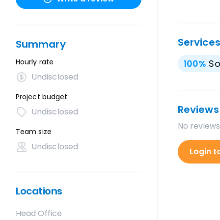
Service
Summary
Hourly rate
100
%
So
Undisclosed
Project budget
Reviews
Undisclosed
No reviews
Team size
Undisclosed
Login t
Locations
Head Office