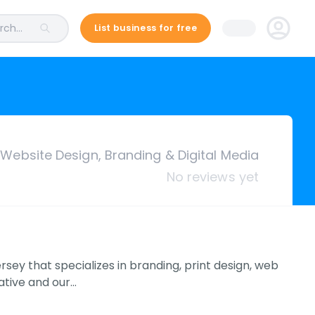
ch...
List business for free
 Website Design, Branding & Digital Media
No reviews yet
ey that specializes in branding, print design, web
eative and our…