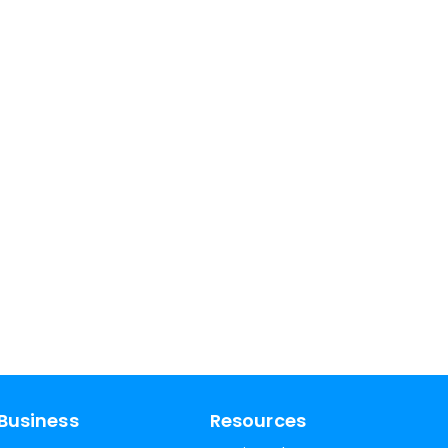
Business
Resources