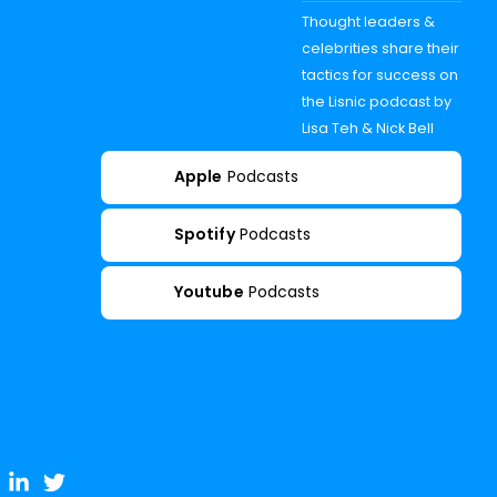
Thought leaders &
celebrities share their
tactics for success on
the Lisnic podcast by
Lisa Teh & Nick Bell
Apple
Podcasts
Spotify
Podcasts
Youtube
Podcasts