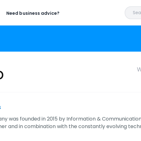
Sear
Need business advice?
b
W
s
y was founded in 2015 by Information & Communication
er and in combination with the constantly evolving techno