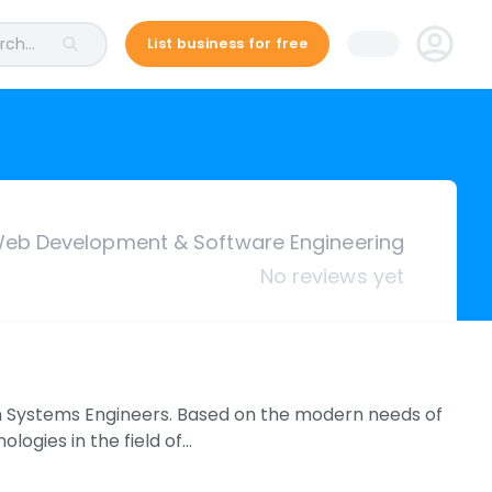
ch...
List business for free
eb Development & Software Engineering
No reviews yet
 Systems Engineers. Based on the modern needs of
logies in the field of…