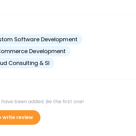
s
stom Software Development
Commerce Development
ud Consulting & SI
 have been added. Be the first one!
o write review