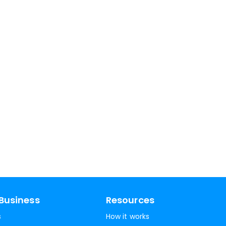
Business
Resources
s
How it works