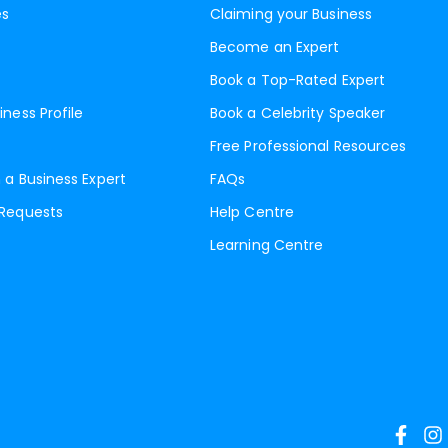
es
Claiming your Business
Become an Expert
Book a Top-Rated Expert
iness Profile
Book a Celebrity Speaker
Free Professional Resources
 a Business Expert
FAQs
 Requests
Help Centre
Learning Centre