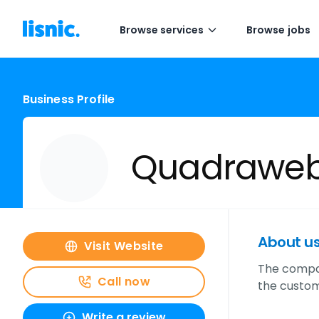
Browse services
Browse jobs
Business Profile
Quadrawe
About u
Visit Website
The compan
Call now
the custom
Write a review