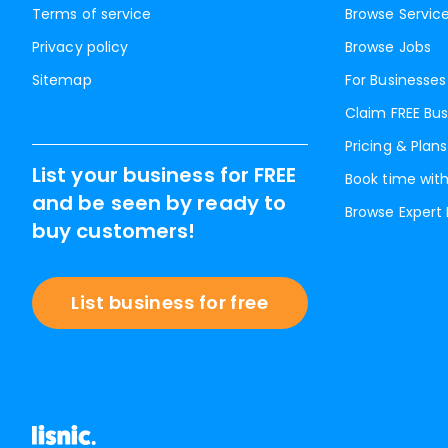
Terms of service
Browse Servic
Privacy policy
Browse Jobs
Sitemap
For Businesses
Claim FREE Bus
Pricing & Plans
List your business for FREE
Book time with
and be seen by ready to
Browse Expert
buy customers!
List business for free