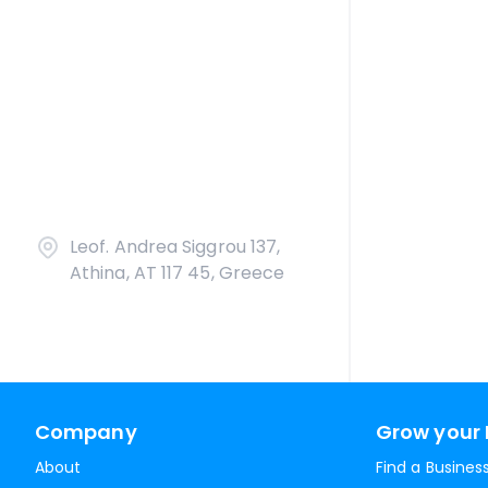
Leof. Andrea Siggrou 137,
Athina, AT 117 45, Greece
Company
Grow your 
About
Find a Busines