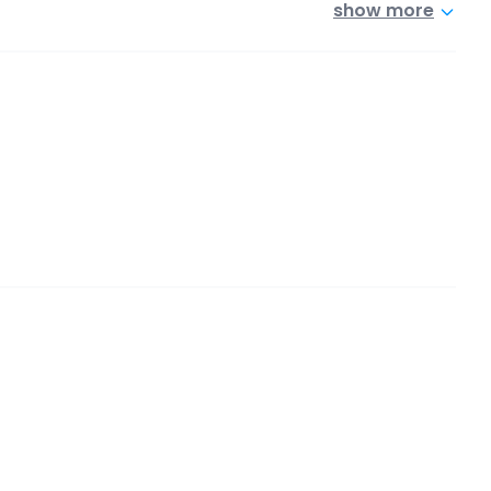
show more