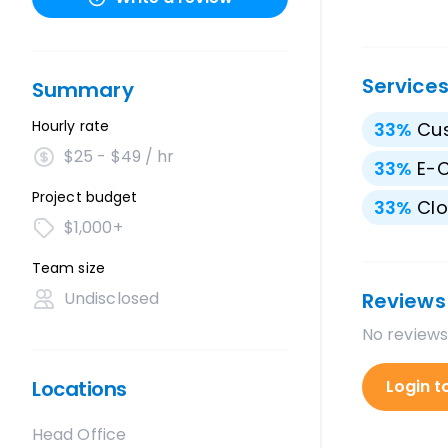
Service
Summary
Hourly rate
33
%
Cu
$25 - $49 / hr
33
%
E-
Project budget
33
%
Clo
$1,000+
Team size
Undisclosed
Reviews
No reviews
Locations
Login t
Head Office