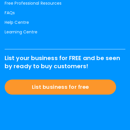
Free Professional Resources
FAQs
Help Centre
Learning Centre
List your business for FREE and be seen
by ready to buy customers!
List business for free