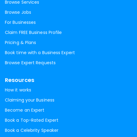
Browse Services
Browse Jobs
For Businesses
Claim FREE Business Profile
Pricing & Plans
Book time with a Business Expert
Browse Expert Requests
Resources
How it works
Claiming your Business
Become an Expert
Book a Top-Rated Expert
Book a Celebrity Speaker