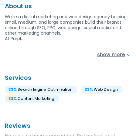
About us
We're a digital marketing and web design agency helping
small, medium, and large companies build their brands
online through SEO, PPC, web design, social media, and
other marketing channels.
At Purpl…
show more
Services
33
%
Search Engine Optimization
33
%
Web Design
33
%
Content Marketing
Reviews
No reviews have been added. Be the first one!