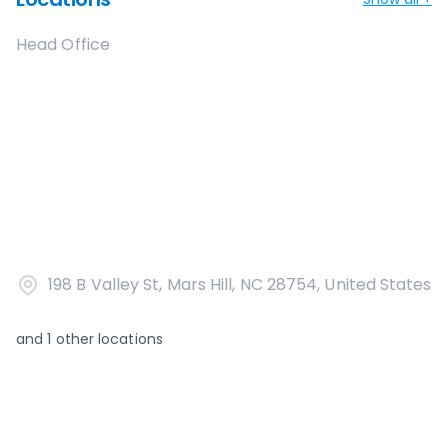
Head Office
198 B Valley St, Mars Hill, NC 28754, United States
and
1
other locations