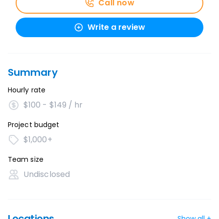
Call now
Write a review
Summary
Hourly rate
$100 - $149 / hr
Project budget
$1,000+
Team size
Undisclosed
Locations
Show all +