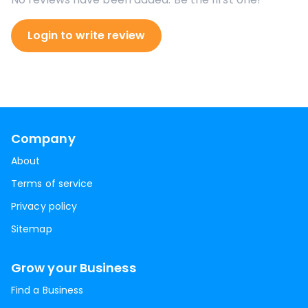
Login to write review
Company
About
Terms of service
Privacy policy
Sitemap
Grow your Business
Find a Business