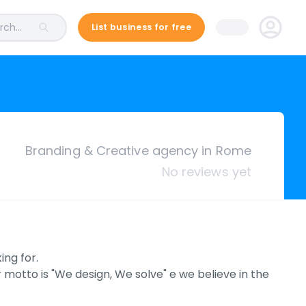
ch...
List business for free
Branding & Creative agency in Rome
No reviews yet
ing for.
 motto is "We design, We solve" e we believe in the