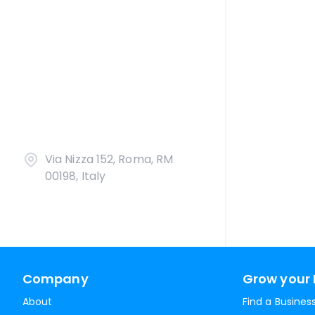
Via Nizza 152, Roma, RM
00198, Italy
Company
Grow your 
About
Find a Busines