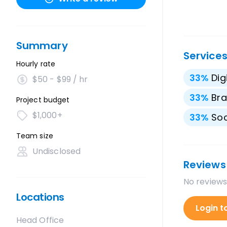
Summary
Service
Hourly rate
33
%
Dig
$50 - $99 / hr
33
%
Bra
Project budget
$1,000+
33
%
Soc
Team size
Undisclosed
Reviews
No reviews
Locations
Login t
Head Office