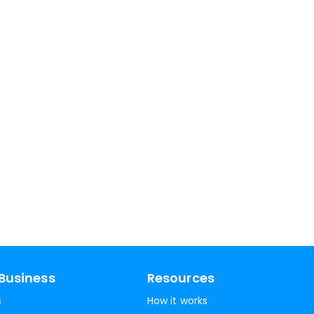
Business
Resources
s
How it works