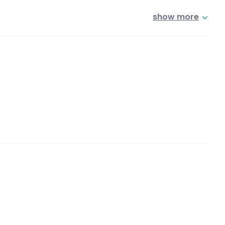
show more