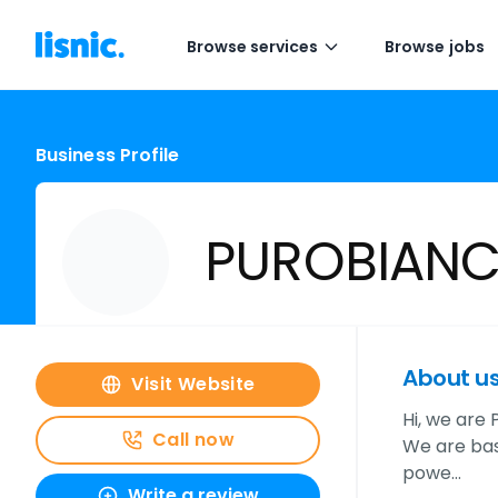
Browse services
Browse jobs
Business Profile
PUROBIAN
About u
Visit Website
Hi, we are
Call now
We are base
powe…
Write a review