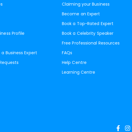
es
Claiming your Business
Become an Expert
Book a Top-Rated Expert
iness Profile
Book a Celebrity Speaker
Free Professional Resources
 a Business Expert
FAQs
 Requests
Help Centre
Learning Centre