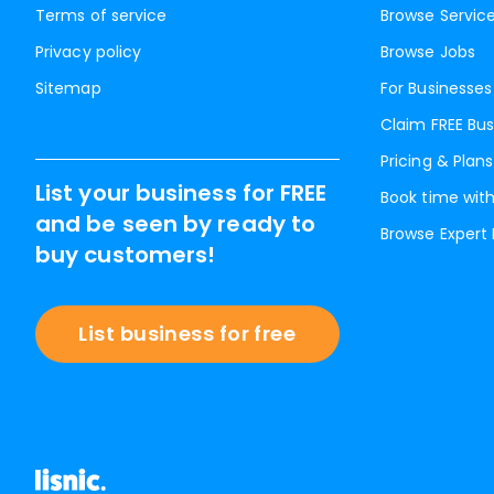
Terms of service
Browse Servic
Privacy policy
Browse Jobs
Sitemap
For Businesses
Claim FREE Bus
Pricing & Plans
List your business for FREE
Book time with
and be seen by ready to
Browse Expert
buy customers!
List business for free