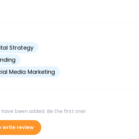
s
ital Strategy
nding
ial Media Marketing
 have been added. Be the first one!
o write review