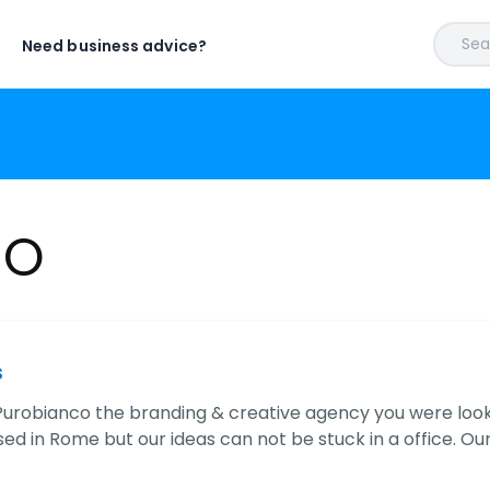
Sear
Need business advice?
CO
s
 Purobianco the branding & creative agency you were look
d in Rome but our ideas can not be stuck in a office. Our