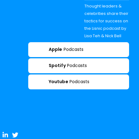
Thought leaders &
celebrities share their
tactics for success on
the Lisnic podcast by
Lisa Teh & Nick Bell
Apple
Podcasts
Spotify
Podcasts
Youtube
Podcasts